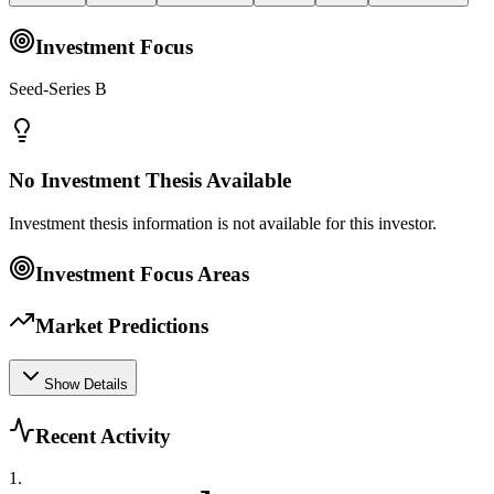
Investment Focus
Seed-Series B
No Investment Thesis Available
Investment thesis information is not available for this investor.
Investment Focus Areas
Market Predictions
Show Details
Recent Activity
1
.