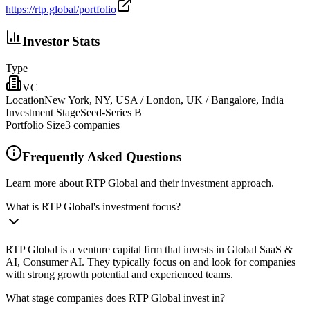
https://rtp.global/portfolio
Investor Stats
Type
VC
Location
New York, NY, USA / London, UK / Bangalore, India
Investment Stage
Seed-Series B
Portfolio Size
3
companies
Frequently Asked Questions
Learn more about RTP Global and their investment approach.
What is RTP Global's investment focus?
RTP Global is a venture capital firm that invests in Global SaaS &
AI, Consumer AI. They typically focus on and look for companies
with strong growth potential and experienced teams.
What stage companies does RTP Global invest in?