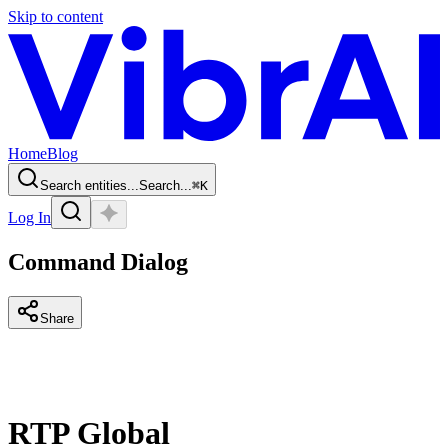
Skip to content
Home
Blog
Search entities...
Search...
⌘
K
Log In
Command Dialog
Share
RTP Global