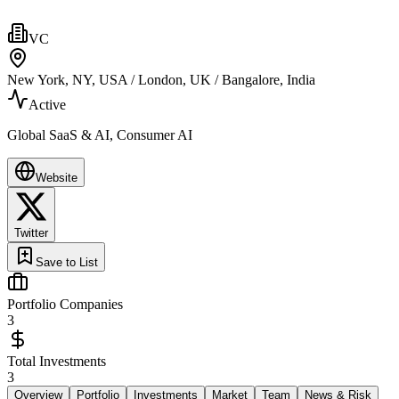
VC
New York, NY, USA / London, UK / Bangalore, India
Active
Global SaaS & AI, Consumer AI
Website
Twitter
Save to List
Portfolio Companies
3
Total Investments
3
Overview
Portfolio
Investments
Market
Team
News & Risk