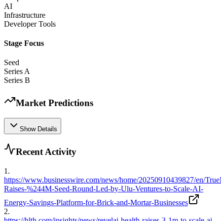
AI
Infrastructure
Developer Tools
Stage Focus
Seed
Series A
Series B
Market Predictions
Show Details
Recent Activity
1
.
https://www.businesswire.com/news/home/20250910439827/en/True
Raises-%244M-Seed-Round-Led-by-Ulu-Ventures-to-Scale-AI-
Energy-Savings-Platform-for-Brick-and-Mortar-Businesses
2
.
https://hlth.com/insights/news/revelai-health-raises-3-1m-to-scale-ai-