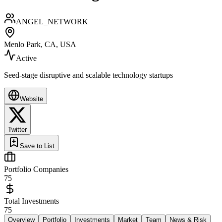
ANGEL_NETWORK
Menlo Park, CA, USA
Active
Seed-stage disruptive and scalable technology startups
Website
Twitter
Save to List
Portfolio Companies
75
Total Investments
75
Overview
Portfolio
Investments
Market
Team
News & Risk