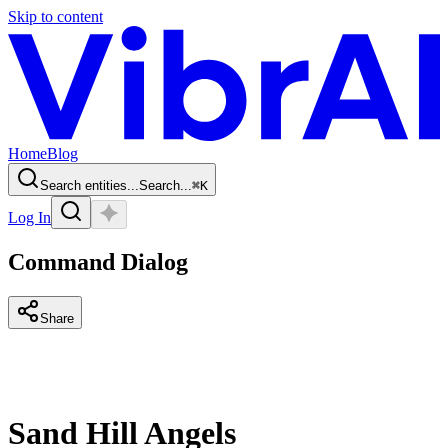
Skip to content
Home
Blog
Search entities...
Search...
⌘
K
Log In
Command Dialog
Share
Sand Hill Angels