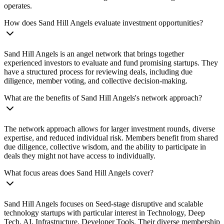
operates.
How does Sand Hill Angels evaluate investment opportunities?
Sand Hill Angels is an angel network that brings together
experienced investors to evaluate and fund promising startups. They
have a structured process for reviewing deals, including due
diligence, member voting, and collective decision-making.
What are the benefits of Sand Hill Angels's network approach?
The network approach allows for larger investment rounds, diverse
expertise, and reduced individual risk. Members benefit from shared
due diligence, collective wisdom, and the ability to participate in
deals they might not have access to individually.
What focus areas does Sand Hill Angels cover?
Sand Hill Angels focuses on Seed-stage disruptive and scalable
technology startups with particular interest in Technology, Deep
Tech, AI, Infrastructure, Developer Tools. Their diverse membership