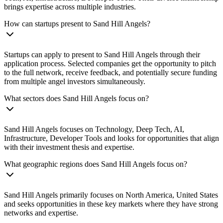
brings expertise across multiple industries.
How can startups present to Sand Hill Angels?
Startups can apply to present to Sand Hill Angels through their
application process. Selected companies get the opportunity to pitch
to the full network, receive feedback, and potentially secure funding
from multiple angel investors simultaneously.
What sectors does Sand Hill Angels focus on?
Sand Hill Angels focuses on Technology, Deep Tech, AI,
Infrastructure, Developer Tools and looks for opportunities that align
with their investment thesis and expertise.
What geographic regions does Sand Hill Angels focus on?
Sand Hill Angels primarily focuses on North America, United States
and seeks opportunities in these key markets where they have strong
networks and expertise.