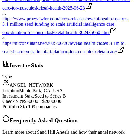
care-for-musculoskeletal-health-2025-06-23
3
.
https://www.prnewswire.com/news-releases/revelai-health-secures-
3-1-million-seed-funding-to-scale-artificial-intelligence-care-
coordination-for-musculoskeletal-health-302485660.html
4
.
https://hitconsultant.net/2025/06/20/revelai-health-closes-3-1m-to-
scale-its-conversational-ai-platform-for-musculoskeletal-care/
Investor Stats
Type
ANGEL_NETWORK
Location
Menlo Park, CA, USA
Investment Stage
Seed to Series B
Check Size
$50000 - $2000000
Portfolio Size
109
companies
Frequently Asked Questions
Learn more about Sand Hill Angels and how their angel network