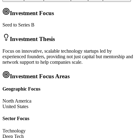
Investment Focus
Seed to Series B
Investment Thesis
Focus on innovative, scalable technology startups led by
experienced founders, providing not just capital but mentorship and
network support to help companies scale.
Investment Focus Areas
Geographic Focus
North America
United States
Sector Focus
Technology
Deep Tech