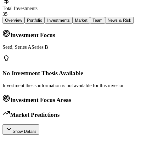
Total Investments
35
Overview
Portfolio
Investments
Market
Team
News & Risk
Investment Focus
Seed, Series ASeries B
No Investment Thesis Available
Investment thesis information is not available for this investor.
Investment Focus Areas
Market Predictions
Show Details