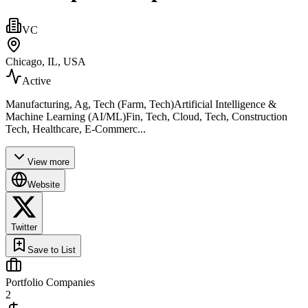
VC
Chicago, IL, USA
Active
Manufacturing, Ag, Tech (Farm, Tech)Artificial Intelligence &
Machine Learning (AI/ML)Fin, Tech, Cloud, Tech, Construction
Tech, Healthcare, E-Commerc...
View more
Website
Twitter
Save to List
Portfolio Companies
2