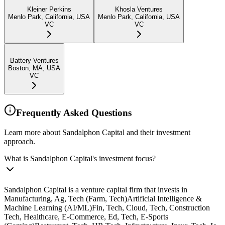
Kleiner Perkins
Khosla Ventures
Menlo Park, California, USA
Menlo Park, California, USA
VC
VC
Battery Ventures
Boston, MA, USA
VC
Frequently Asked Questions
Learn more about Sandalphon Capital and their investment
approach.
What is Sandalphon Capital's investment focus?
Sandalphon Capital is a venture capital firm that invests in
Manufacturing, Ag, Tech (Farm, Tech)Artificial Intelligence &
Machine Learning (AI/ML)Fin, Tech, Cloud, Tech, Construction
Tech, Healthcare, E-Commerce, Ed, Tech, E-Sports