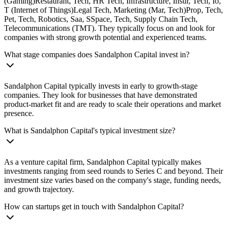
(Gaming)Restaurant, Tech, HR Tech, Infrastructure, Insur, Tech, Io,
T (Internet of Things)Legal Tech, Marketing (Mar, Tech)Prop, Tech,
Pet, Tech, Robotics, Saa, SSpace, Tech, Supply Chain Tech,
Telecommunications (TMT). They typically focus on and look for
companies with strong growth potential and experienced teams.
What stage companies does Sandalphon Capital invest in?
Sandalphon Capital typically invests in early to growth-stage
companies. They look for businesses that have demonstrated
product-market fit and are ready to scale their operations and market
presence.
What is Sandalphon Capital's typical investment size?
As a venture capital firm, Sandalphon Capital typically makes
investments ranging from seed rounds to Series C and beyond. Their
investment size varies based on the company's stage, funding needs,
and growth trajectory.
How can startups get in touch with Sandalphon Capital?