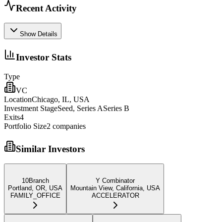
Recent Activity
Show Details
Investor Stats
Type
VC
Location
Chicago, IL, USA
Investment Stage
Seed, Series ASeries B
Exits
4
Portfolio Size
2
companies
Similar Investors
10Branch
Y Combinator
Portland, OR, USA
Mountain View, California, USA
FAMILY_OFFICE
ACCELERATOR