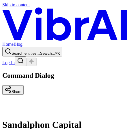
Skip to content
Home
Blog
Search entities...
Search...
⌘
K
Log In
Command Dialog
Share
Sandalphon Capital