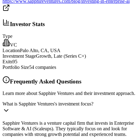
https://www.sapphireventures.com/blog/investing-in-enterprise-ai
Investor Stats
Type
VC
Location
Palo Alto, CA, USA
Investment Stage
Growth, Late (Series C+)
Exits
95
Portfolio Size
54
companies
Frequently Asked Questions
Learn more about Sapphire Ventures and their investment approach.
What is Sapphire Ventures's investment focus?
Sapphire Ventures is a venture capital firm that invests in Enterprise
Software & AI (Scaleups). They typically focus on and look for
companies with strong growth potential and experienced teams.