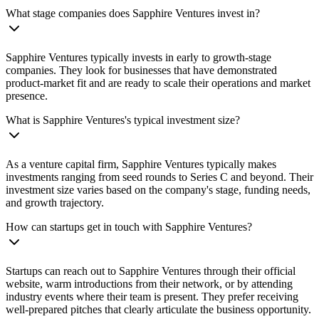
What stage companies does Sapphire Ventures invest in?
Sapphire Ventures typically invests in early to growth-stage
companies. They look for businesses that have demonstrated
product-market fit and are ready to scale their operations and market
presence.
What is Sapphire Ventures's typical investment size?
As a venture capital firm, Sapphire Ventures typically makes
investments ranging from seed rounds to Series C and beyond. Their
investment size varies based on the company's stage, funding needs,
and growth trajectory.
How can startups get in touch with Sapphire Ventures?
Startups can reach out to Sapphire Ventures through their official
website, warm introductions from their network, or by attending
industry events where their team is present. They prefer receiving
well-prepared pitches that clearly articulate the business opportunity.