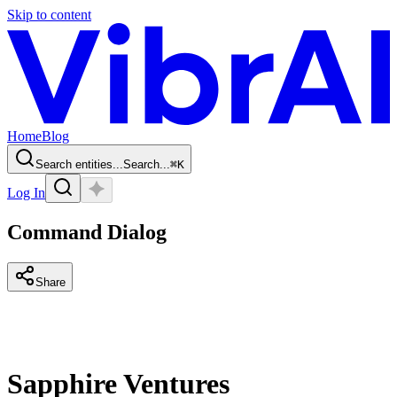
Skip to content
Home
Blog
Search entities...
Search...
⌘
K
Log In
Command Dialog
Share
Sapphire Ventures