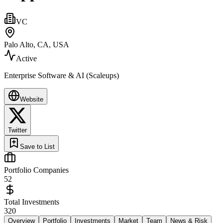
VC
Palo Alto, CA, USA
Active
Enterprise Software & AI (Scaleups)
Website
Twitter
Save to List
Portfolio Companies
52
Total Investments
320
Overview
Portfolio
Investments
Market
Team
News & Risk