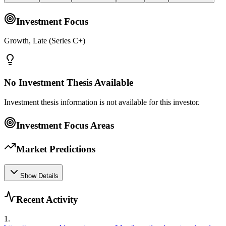
Investment Focus
Growth, Late (Series C+)
No Investment Thesis Available
Investment thesis information is not available for this investor.
Investment Focus Areas
Market Predictions
Show Details
Recent Activity
1
.