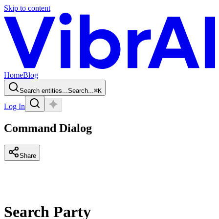
Skip to content
Home
Blog
Search entities...
Search...
⌘
K
Log In
Command Dialog
Share
Search Party