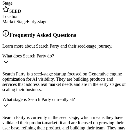
Stage
SEED
Location
Market Stage
Early-stage
Frequently Asked Questions
Learn more about Search Party and their seed-stage journey.
What does Search Party do?
Search Party is a seed-stage startup focused on Generative engine
optimization for AI visibility. They are building products and
services that address real market needs and are in the early stages of
scaling their business.
What stage is Search Party currently at?
Search Party is currently in the seed stage, which means they have
validated their product-market fit and are focused on growing their
user base, refining their product, and building their team. They may