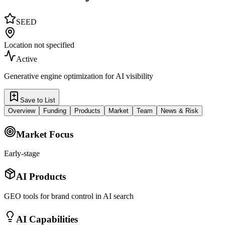
SEED
Location not specified
Active
Generative engine optimization for AI visibility
Save to List
Overview
Funding
Products
Market
Team
News & Risk
Market Focus
Early-stage
AI Products
GEO tools for brand control in AI search
AI Capabilities