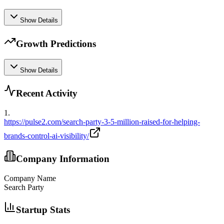
Show Details
Growth Predictions
Show Details
Recent Activity
1
.
https://pulse2.com/search-party-3-5-million-raised-for-helping-
brands-control-ai-visibility/
Company Information
Company Name
Search Party
Startup Stats