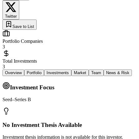
Twitter
Save to List
Portfolio Companies
3
Total Investments
3
Overview
Portfolio
Investments
Market
Team
News & Risk
Investment Focus
Seed–Series B
No Investment Thesis Available
Investment thesis information is not available for this investor.