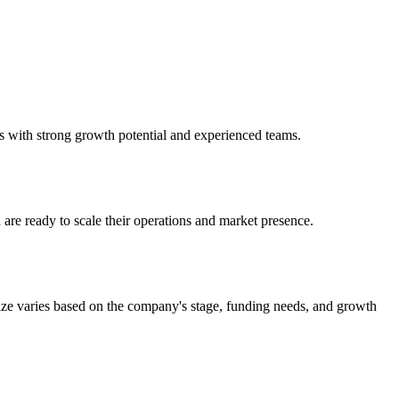
s with strong growth potential and experienced teams.
are ready to scale their operations and market presence.
ize varies based on the company's stage, funding needs, and growth