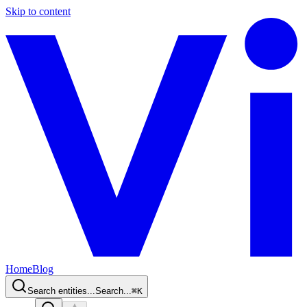
Skip to content
Home
Blog
Search entities...
Search...
⌘
K