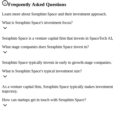
Frequently Asked Questions
Learn more about Seraphim Space and their investment approach.
What is Seraphim Space's investment focus?
Seraphim Space is a venture capital firm that invests in SpaceTech A
What stage companies does Seraphim Space invest in?
Seraphim Space typically invests in early to growth-stage companies. 
What is Seraphim Space's typical investment size?
As a venture capital firm, Seraphim Space typically makes investment
trajectory.
How can startups get in touch with Seraphim Space?