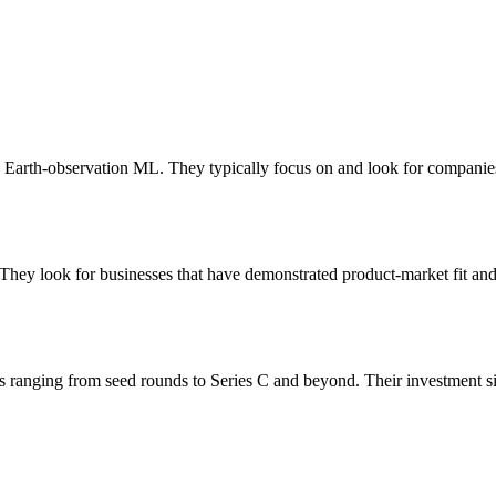
I, Earth-observation ML. They typically focus on and look for companie
They look for businesses that have demonstrated product-market fit and 
s ranging from seed rounds to Series C and beyond. Their investment s