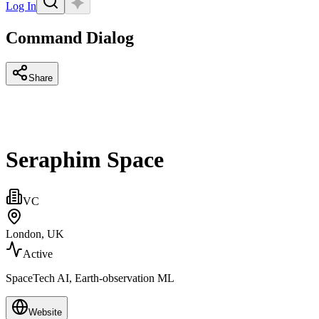
Log In
Command Dialog
Share
Seraphim Space
VC
London, UK
Active
SpaceTech AI, Earth-observation ML
Website