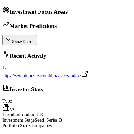
Investment Focus Areas
Market Predictions
Show Details
Recent Activity
1
.
https://seraphim.vc/seraphim-space-index/
Investor Stats
Type
VC
Location
London, UK
Investment Stage
Seed–Series B
Portfolio Size
3
companies