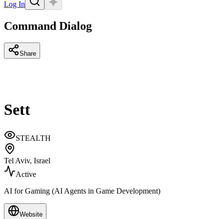
Log In
Command Dialog
Share
Sett
STEALTH
Tel Aviv, Israel
Active
AI for Gaming (AI Agents in Game Development)
Website