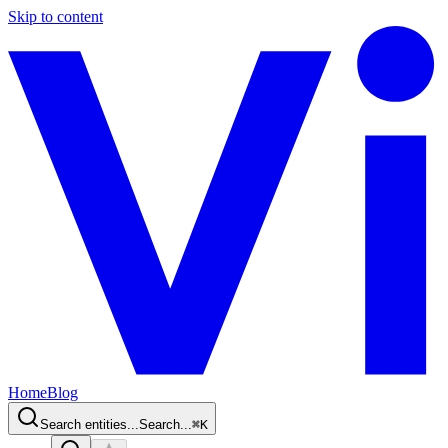
Skip to content
Home
Blog
Search entities...
Search...
⌘
K