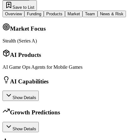
Save to List
Overview
Funding
Products
Market
Team
News & Risk
Market Focus
Stealth (Series A)
AI Products
AI Game Ops Agents for Mobile Games
AI Capabilities
Show Details
Growth Predictions
Show Details