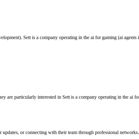
pment). Sett is a company operating in the ai for gaming (ai agents in
are particularly interested in Sett is a company operating in the ai fo
ir updates, or connecting with their team through professional networks.