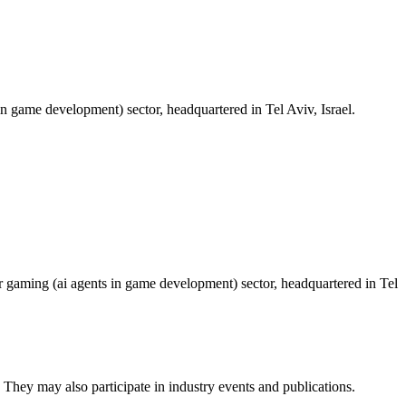
 game development) sector, headquartered in Tel Aviv, Israel.
r gaming (ai agents in game development) sector, headquartered in Tel
 They may also participate in industry events and publications.