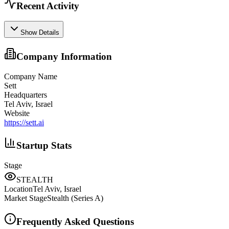
Recent Activity
Show Details
Company Information
Company Name
Sett
Headquarters
Tel Aviv, Israel
Website
https://sett.ai
Startup Stats
Stage
STEALTH
Location
Tel Aviv, Israel
Market Stage
Stealth (Series A)
Frequently Asked Questions