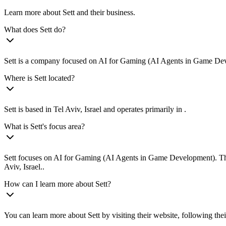
Learn more about Sett and their business.
What does Sett do?
Sett is a company focused on AI for Gaming (AI Agents in Game Develo
Where is Sett located?
Sett is based in Tel Aviv, Israel and operates primarily in .
What is Sett's focus area?
Sett focuses on AI for Gaming (AI Agents in Game Development). They 
Aviv, Israel..
How can I learn more about Sett?
You can learn more about Sett by visiting their website, following the