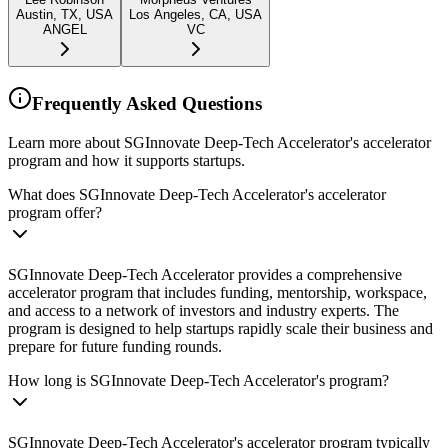
Austin, TX, USA
Los Angeles, CA, USA
ANGEL
VC
Frequently Asked Questions
Learn more about SGInnovate Deep-Tech Accelerator's accelerator
program and how it supports startups.
What does SGInnovate Deep-Tech Accelerator's accelerator
program offer?
SGInnovate Deep-Tech Accelerator provides a comprehensive
accelerator program that includes funding, mentorship, workspace,
and access to a network of investors and industry experts. The
program is designed to help startups rapidly scale their business and
prepare for future funding rounds.
How long is SGInnovate Deep-Tech Accelerator's program?
SGInnovate Deep-Tech Accelerator's accelerator program typically