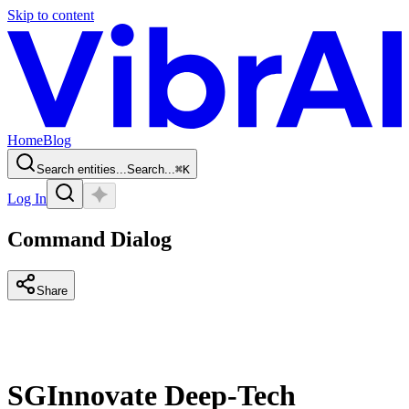
Skip to content
Home
Blog
Search entities...
Search...
⌘
K
Log In
Command Dialog
Share
SGInnovate Deep-Tech