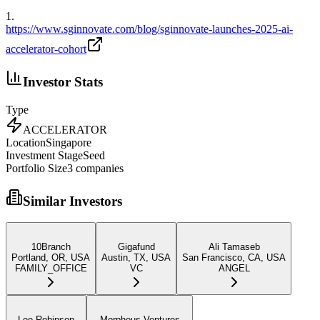
1
.
https://www.sginnovate.com/blog/sginnovate-launches-2025-ai-
accelerator-cohort
Investor Stats
Type
ACCELERATOR
Location
Singapore
Investment Stage
Seed
Portfolio Size
3
companies
Similar Investors
10Branch
Gigafund
Ali Tamaseb
Portland, OR, USA
Austin, TX, USA
San Francisco, CA, USA
FAMILY_OFFICE
VC
ANGEL
Lee Robinson
Morpheus Ventures