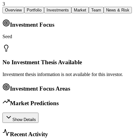
3
Overview
Portfolio
Investments
Market
Team
News & Risk
Investment Focus
Seed
No Investment Thesis Available
Investment thesis information is not available for this investor.
Investment Focus Areas
Market Predictions
Show Details
Recent Activity