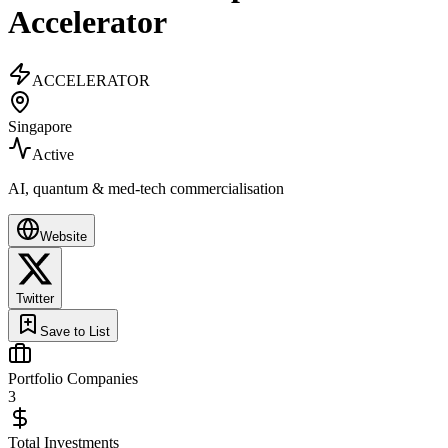
Accelerator
ACCELERATOR
Singapore
Active
AI, quantum & med-tech commercialisation
Website
Twitter
Save to List
Portfolio Companies
3
Total Investments