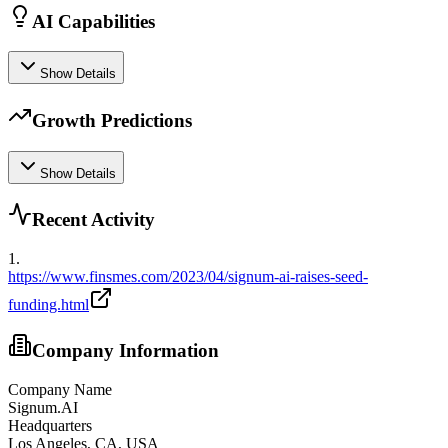
AI Capabilities
Show Details
Growth Predictions
Show Details
Recent Activity
1
.
https://www.finsmes.com/2023/04/signum-ai-raises-seed-
funding.html
Company Information
Company Name
Signum.AI
Headquarters
Los Angeles, CA, USA