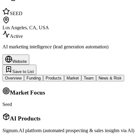
SEED
Los Angeles, CA, USA
Active
AI marketing intelligence (lead generation automation)
Website
Save to List
Overview
Funding
Products
Market
Team
News & Risk
Market Focus
Seed
AI Products
Signum.AI platform (automated prospecting & sales insights via AI)