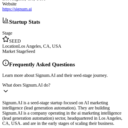
Website
https://signum.ai
Startup Stats
Stage
SEED
Location
Los Angeles, CA, USA
Market Stage
Seed
Frequently Asked Questions
Learn more about Signum.AI and their seed-stage journey.
What does Signum.AI do?
Signum.AI is a seed-stage startup focused on AI marketing
intelligence (lead generation automation). They are building
Signum.AI is a company operating in the ai marketing intelligence
(lead generation automation) sector, headquartered in Los Angeles,
CA, USA. and are in the early stages of scaling their business.