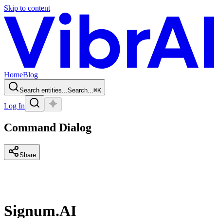
Skip to content
Home
Blog
Search entities...
Search...
⌘
K
Log In
Command Dialog
Share
Signum.AI