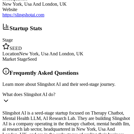
New York, Usa And London, UK
Website
https://slingshotai.com
Startup Stats
Stage
SEED
Location
New York, Usa And London, UK
Market Stage
Seed
Frequently Asked Questions
Learn more about Slingshot AI and their seed-stage journey.
What does Slingshot AI do?
Slingshot AI is a seed-stage startup focused on Therapy Chatbot,
Mental Health LLM, AI Research Lab. They are building Slingshot
AI is a company operating in the therapy chatbot, mental health llm,
ai research lab sector, headquartered in New York, Usa And