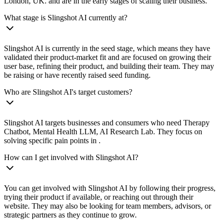
London, UK. and are in the early stages of scaling their business.
What stage is Slingshot AI currently at?
Slingshot AI is currently in the seed stage, which means they have
validated their product-market fit and are focused on growing their
user base, refining their product, and building their team. They may
be raising or have recently raised seed funding.
Who are Slingshot AI's target customers?
Slingshot AI targets businesses and consumers who need Therapy
Chatbot, Mental Health LLM, AI Research Lab. They focus on
solving specific pain points in .
How can I get involved with Slingshot AI?
You can get involved with Slingshot AI by following their progress,
trying their product if available, or reaching out through their
website. They may also be looking for team members, advisors, or
strategic partners as they continue to grow.