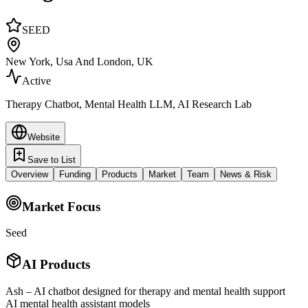
SEED
New York, Usa And London, UK
Active
Therapy Chatbot, Mental Health LLM, AI Research Lab
Website
Save to List
Overview
Funding
Products
Market
Team
News & Risk
Market Focus
Seed
AI Products
Ash – AI chatbot designed for therapy and mental health support
AI mental health assistant models