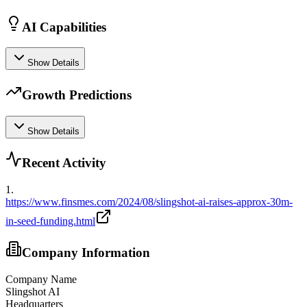
AI Capabilities
Show Details
Growth Predictions
Show Details
Recent Activity
1
.
https://www.finsmes.com/2024/08/slingshot-ai-raises-approx-30m-
in-seed-funding.html
Company Information
Company Name
Slingshot AI
Headquarters