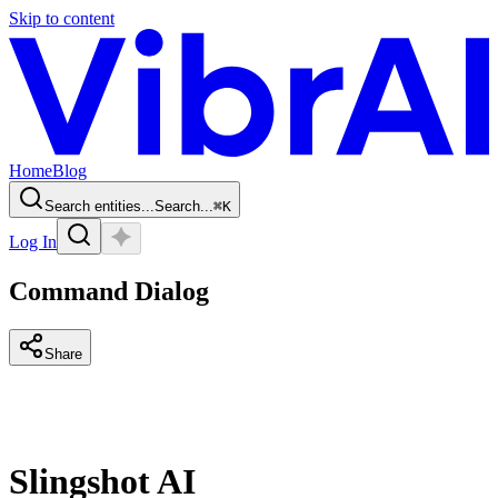
Skip to content
Home
Blog
Search entities...
Search...
⌘
K
Log In
Command Dialog
Share
Slingshot AI