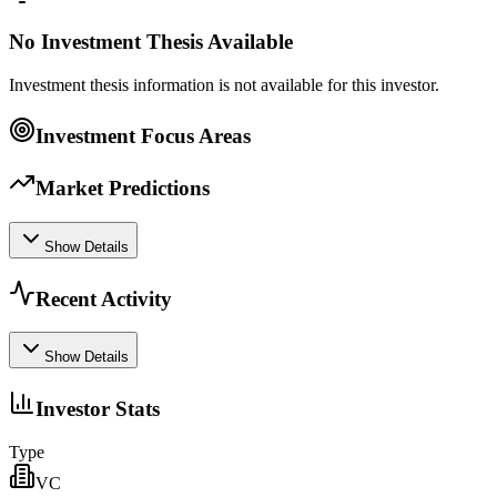
No Investment Thesis Available
Investment thesis information is not available for this investor.
Investment Focus Areas
Market Predictions
Show Details
Recent Activity
Show Details
Investor Stats
Type
VC