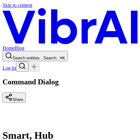
Skip to content
Home
Blog
Search entities...
Search...
⌘
K
Log In
Command Dialog
Share
Smart, Hub