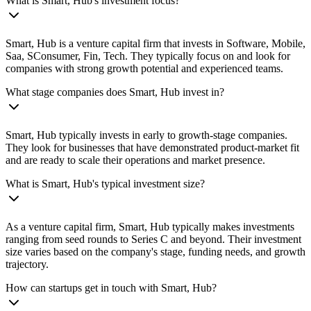
What is Smart, Hub's investment focus?
Smart, Hub is a venture capital firm that invests in Software, Mobile,
Saa, SConsumer, Fin, Tech. They typically focus on and look for
companies with strong growth potential and experienced teams.
What stage companies does Smart, Hub invest in?
Smart, Hub typically invests in early to growth-stage companies.
They look for businesses that have demonstrated product-market fit
and are ready to scale their operations and market presence.
What is Smart, Hub's typical investment size?
As a venture capital firm, Smart, Hub typically makes investments
ranging from seed rounds to Series C and beyond. Their investment
size varies based on the company's stage, funding needs, and growth
trajectory.
How can startups get in touch with Smart, Hub?