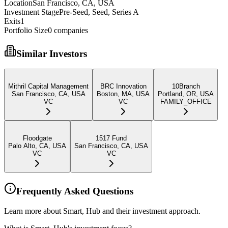
Location
San Francisco, CA, USA
Investment Stage
Pre-Seed, Seed, Series A
Exits
1
Portfolio Size
0
companies
Similar Investors
Mithril Capital Management
BRC Innovation
10Branch
San Francisco, CA, USA
Boston, MA, USA
Portland, OR, USA
VC
VC
FAMILY_OFFICE
Floodgate
1517 Fund
Palo Alto, CA, USA
San Francisco, CA, USA
VC
VC
Frequently Asked Questions
Learn more about Smart, Hub and their investment approach.