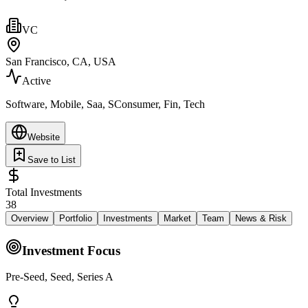
VC
San Francisco, CA, USA
Active
Software, Mobile, Saa, SConsumer, Fin, Tech
Website
Save to List
Total Investments
38
Overview
Portfolio
Investments
Market
Team
News & Risk
Investment Focus
Pre-Seed, Seed, Series A