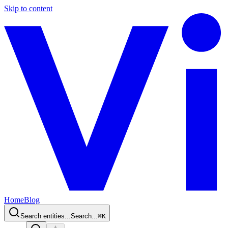
Skip to content
Home
Blog
Search entities...
Search...
⌘
K