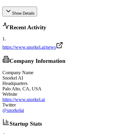
Show Details
Recent Activity
1
.
https://www.snorkel.ai/news
Company Information
Company Name
Snorkel AI
Headquarters
Palo Alto, CA, USA
Website
https://www.snorkel.ai
Twitter
@
snorkelai
Startup Stats