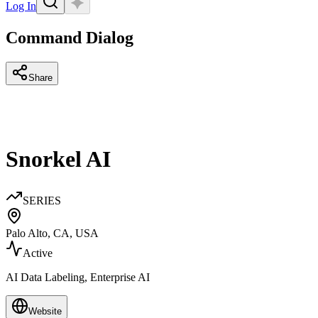
Log In
Command Dialog
Share
Snorkel AI
SERIES
Palo Alto, CA, USA
Active
AI Data Labeling, Enterprise AI
Website