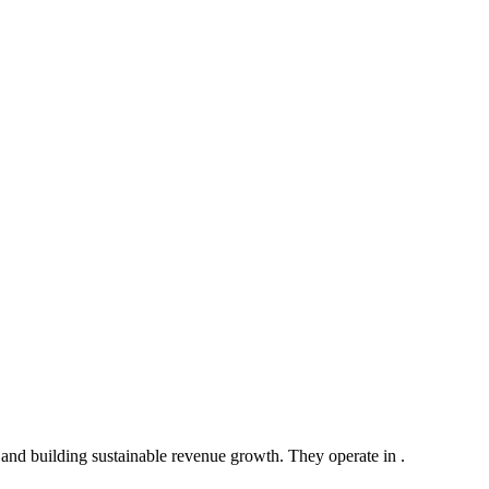
and building sustainable revenue growth. They operate in .