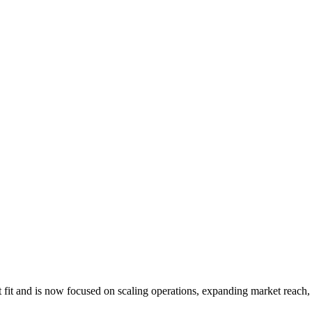
fit and is now focused on scaling operations, expanding market reach, 