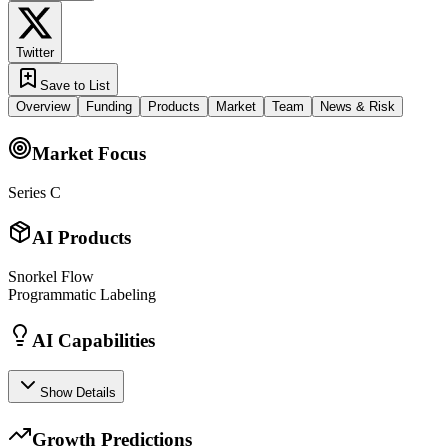
Twitter
Save to List
Overview
Funding
Products
Market
Team
News & Risk
Market Focus
Series C
AI Products
Snorkel Flow
Programmatic Labeling
AI Capabilities
Show Details
Growth Predictions