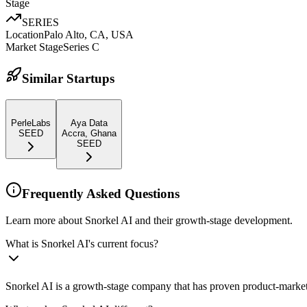
Stage
SERIES
Location
Palo Alto, CA, USA
Market Stage
Series C
Similar Startups
PerleLabs
Aya Data
SEED
Accra, Ghana
SEED
Frequently Asked Questions
Learn more about Snorkel AI and their growth-stage development.
What is Snorkel AI's current focus?
Snorkel AI is a growth-stage company that has proven product-market 