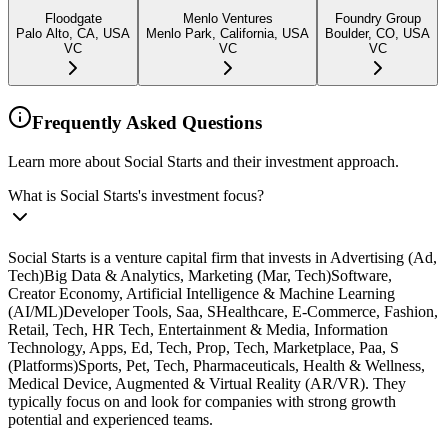
Floodgate
Menlo Ventures
Foundry Group
Palo Alto, CA, USA
Menlo Park, California, USA
Boulder, CO, USA
VC
VC
VC
Frequently Asked Questions
Learn more about Social Starts and their investment approach.
What is Social Starts's investment focus?
Social Starts is a venture capital firm that invests in Advertising (Ad,
Tech)Big Data & Analytics, Marketing (Mar, Tech)Software,
Creator Economy, Artificial Intelligence & Machine Learning
(AI/ML)Developer Tools, Saa, SHealthcare, E-Commerce, Fashion,
Retail, Tech, HR Tech, Entertainment & Media, Information
Technology, Apps, Ed, Tech, Prop, Tech, Marketplace, Paa, S
(Platforms)Sports, Pet, Tech, Pharmaceuticals, Health & Wellness,
Medical Device, Augmented & Virtual Reality (AR/VR). They
typically focus on and look for companies with strong growth
potential and experienced teams.