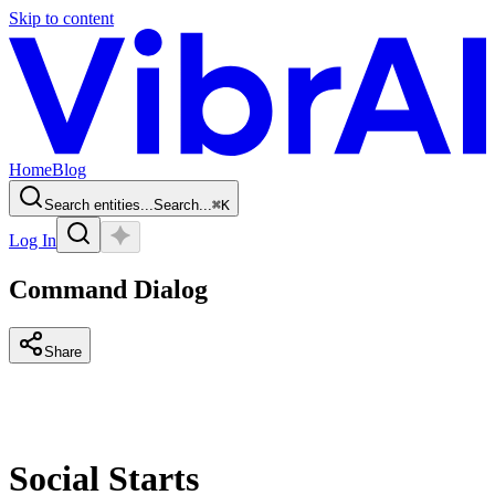
Skip to content
Home
Blog
Search entities...
Search...
⌘
K
Log In
Command Dialog
Share
Social Starts