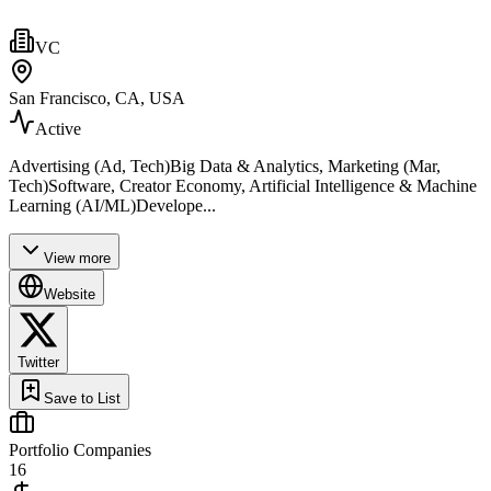
VC
San Francisco, CA, USA
Active
Advertising (Ad, Tech)Big Data & Analytics, Marketing (Mar,
Tech)Software, Creator Economy, Artificial Intelligence & Machine
Learning (AI/ML)Develope...
View more
Website
Twitter
Save to List
Portfolio Companies
16