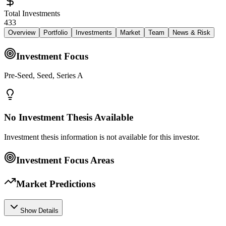
Total Investments
433
Overview
Portfolio
Investments
Market
Team
News & Risk
Investment Focus
Pre-Seed, Seed, Series A
No Investment Thesis Available
Investment thesis information is not available for this investor.
Investment Focus Areas
Market Predictions
Show Details