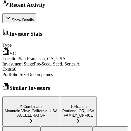
Recent Activity
Show Details
Investor Stats
Type
VC
Location
San Francisco, CA, USA
Investment Stage
Pre-Seed, Seed, Series A
Exits
60
Portfolio Size
16
companies
Similar Investors
Y Combinator
10Branch
Mountain View, California, USA
Portland, OR, USA
ACCELERATOR
FAMILY_OFFICE