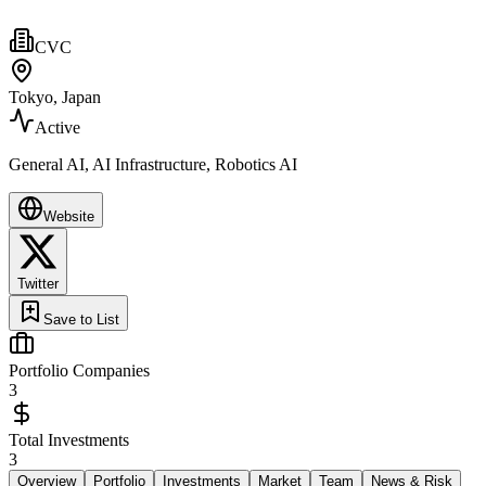
CVC
Tokyo, Japan
Active
General AI, AI Infrastructure, Robotics AI
Website
Twitter
Save to List
Portfolio Companies
3
Total Investments
3
Overview
Portfolio
Investments
Market
Team
News & Risk