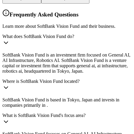
Frequently Asked Questions
Learn more about SoftBank Vision Fund and their business.
What does SoftBank Vision Fund do?
SoftBank Vision Fund is an investment firm focused on General AI,
AI Infrastructure, Robotics AI. SoftBank Vision Fund is a venture
capital or investment firm that supports general ai, ai infrastructure,
robotics ai, headquartered in Tokyo, Japan.
Where is SoftBank Vision Fund located?
SoftBank Vision Fund is based in Tokyo, Japan and invests in
companies primarily in .
What is SoftBank Vision Fund's focus area?
SoftBank Vision Fund focuses on General AI, AI Infrastructure,