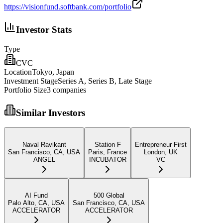
https://visionfund.softbank.com/portfolio
Investor Stats
Type
CVC
Location
Tokyo, Japan
Investment Stage
Series A, Series B, Late Stage
Portfolio Size
3
companies
Similar Investors
Naval Ravikant
Station F
Entrepreneur First
San Francisco, CA, USA
Paris, France
London, UK
ANGEL
INCUBATOR
VC
AI Fund
500 Global
Palo Alto, CA, USA
San Francisco, CA, USA
ACCELERATOR
ACCELERATOR