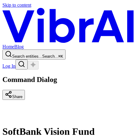
Skip to content
Home
Blog
Search entities...
Search...
⌘
K
Log In
Command Dialog
Share
SoftBank Vision Fund