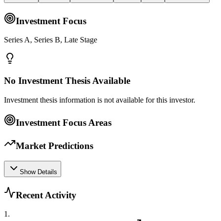
Investment Focus
Series A, Series B, Late Stage
No Investment Thesis Available
Investment thesis information is not available for this investor.
Investment Focus Areas
Market Predictions
Show Details
Recent Activity
1
.