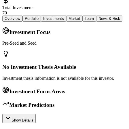
Total Investments
70
Overview
Portfolio
Investments
Market
Team
News & Risk
Investment Focus
Pre-Seed and Seed
No Investment Thesis Available
Investment thesis information is not available for this investor.
Investment Focus Areas
Market Predictions
Show Details