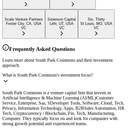
Scale Venture Partners
Sorenson Capital
Six, Thirty
Foster City, CA, USA
Lehi, UT, USA
St Louis, MO, USA
VC
VC
VC
Frequently Asked Questions
Learn more about South Park Commons and their investment
approach.
What is South Park Commons's investment focus?
South Park Commons is a venture capital firm that invests in
Artificial Intelligence & Machine Learning (AI/ML)Customer
Service, Enterprise, Saa, SDeveloper Tools, Software, Cloud, Tech,
Privacy, Information Technology, Apps, B2BSales Automation, HR
Tech, Cryptocurrency / Blockchain, Fin, Tech, Manufacturing,
Computer. They typically focus on and look for companies with
strong growth potential and experienced teams.