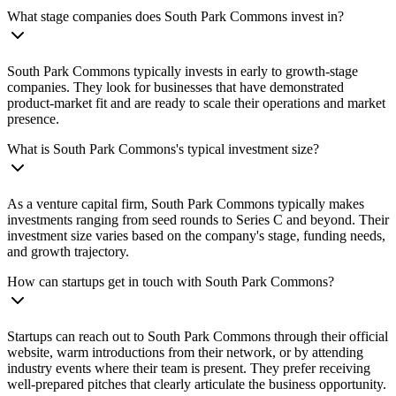
What stage companies does South Park Commons invest in?
South Park Commons typically invests in early to growth-stage
companies. They look for businesses that have demonstrated
product-market fit and are ready to scale their operations and market
presence.
What is South Park Commons's typical investment size?
As a venture capital firm, South Park Commons typically makes
investments ranging from seed rounds to Series C and beyond. Their
investment size varies based on the company's stage, funding needs,
and growth trajectory.
How can startups get in touch with South Park Commons?
Startups can reach out to South Park Commons through their official
website, warm introductions from their network, or by attending
industry events where their team is present. They prefer receiving
well-prepared pitches that clearly articulate the business opportunity.