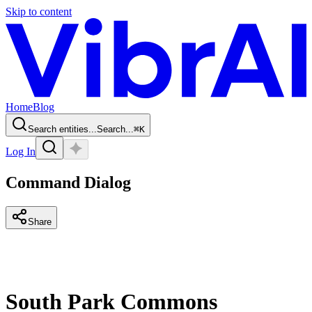
Skip to content
Home
Blog
Search entities...
Search...
⌘
K
Log In
Command Dialog
Share
South Park Commons