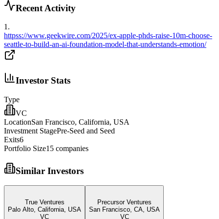
Recent Activity
1
.
httpss://www.geekwire.com/2025/ex-apple-phds-raise-10m-choose-
seattle-to-build-an-ai-foundation-model-that-understands-emotion/
Investor Stats
Type
VC
Location
San Francisco, California, USA
Investment Stage
Pre-Seed and Seed
Exits
6
Portfolio Size
15
companies
Similar Investors
True Ventures
Precursor Ventures
Palo Alto, California, USA
San Francisco, CA, USA
VC
VC