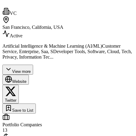
VC
San Francisco, California, USA
Active
Artificial Intelligence & Machine Learning (AI/ML)Customer
Service, Enterprise, Saa, SDeveloper Tools, Software, Cloud, Tech,
Privacy, Information Tec...
View more
Website
Twitter
Save to List
Portfolio Companies
13