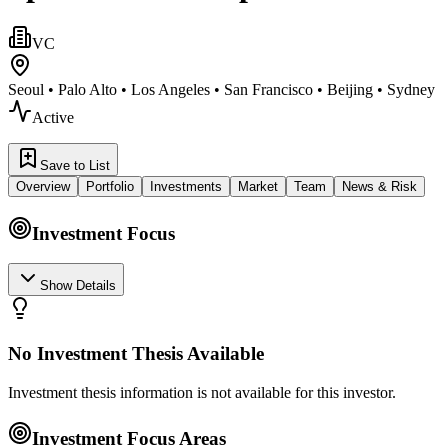
VC
Seoul • Palo Alto • Los Angeles • San Francisco • Beijing • Sydney
Active
Save to List
Overview
Portfolio
Investments
Market
Team
News & Risk
Investment Focus
Show Details
No Investment Thesis Available
Investment thesis information is not available for this investor.
Investment Focus Areas