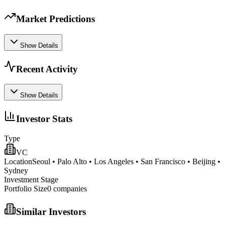
Market Predictions
Show Details
Recent Activity
Show Details
Investor Stats
Type
VC
Location
Seoul • Palo Alto • Los Angeles • San Francisco • Beijing •
Sydney
Investment Stage
Portfolio Size
0
companies
Similar Investors