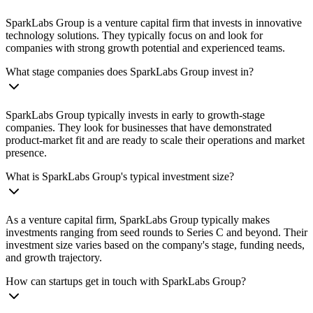
SparkLabs Group is a venture capital firm that invests in innovative
technology solutions. They typically focus on and look for
companies with strong growth potential and experienced teams.
What stage companies does SparkLabs Group invest in?
SparkLabs Group typically invests in early to growth-stage
companies. They look for businesses that have demonstrated
product-market fit and are ready to scale their operations and market
presence.
What is SparkLabs Group's typical investment size?
As a venture capital firm, SparkLabs Group typically makes
investments ranging from seed rounds to Series C and beyond. Their
investment size varies based on the company's stage, funding needs,
and growth trajectory.
How can startups get in touch with SparkLabs Group?