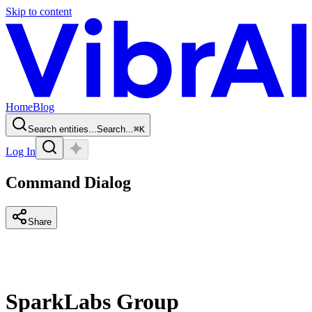
Skip to content
Home
Blog
Search entities...
Search...
⌘
K
Log In
Command Dialog
Share
SparkLabs Group