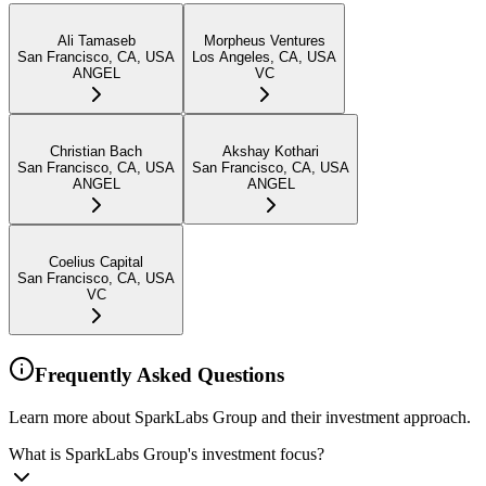
Ali Tamaseb
Morpheus Ventures
San Francisco, CA, USA
Los Angeles, CA, USA
ANGEL
VC
Christian Bach
Akshay Kothari
San Francisco, CA, USA
San Francisco, CA, USA
ANGEL
ANGEL
Coelius Capital
San Francisco, CA, USA
VC
Frequently Asked Questions
Learn more about SparkLabs Group and their investment approach.
What is SparkLabs Group's investment focus?