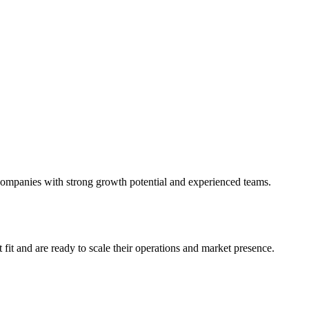
r companies with strong growth potential and experienced teams.
fit and are ready to scale their operations and market presence.