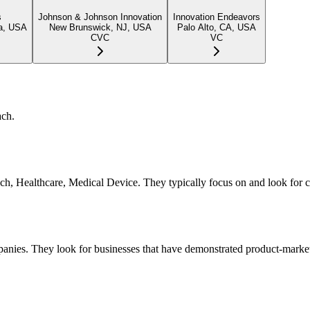
s
Johnson & Johnson Innovation
Innovation Endeavors
ia, USA
New Brunswick, NJ, USA
Palo Alto, CA, USA
CVC
VC
ach.
, Tech, Healthcare, Medical Device. They typically focus on and look fo
panies. They look for businesses that have demonstrated product-market 