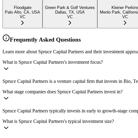
Floodgate
Green Park & Golf Ventures
Kleiner Perkin
Palo Alto, CA, USA
Dallas, TX, USA
Menlo Park, Californ
VC
VC
VC
Frequently Asked Questions
Learn more about Spruce Capital Partners and their investment appro
What is Spruce Capital Partners's investment focus?
Spruce Capital Partners is a venture capital firm that invests in Bio
What stage companies does Spruce Capital Partners invest in?
Spruce Capital Partners typically invests in early to growth-stage com
What is Spruce Capital Partners's typical investment size?