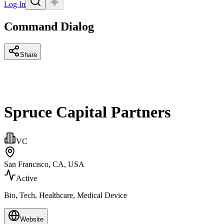
Log In
Command Dialog
Share
Spruce Capital Partners
VC
San Francisco, CA, USA
Active
Bio, Tech, Healthcare, Medical Device
Website