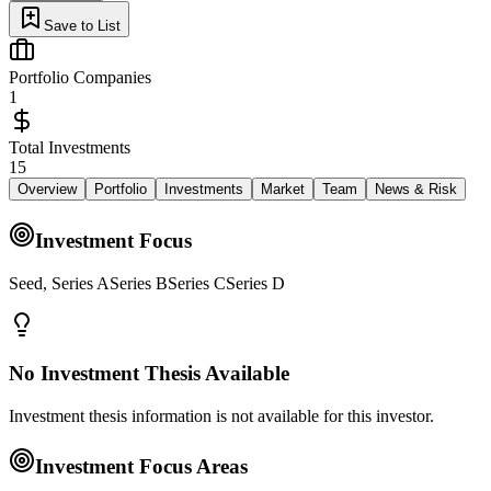
Save to List
Portfolio Companies
1
Total Investments
15
Overview
Portfolio
Investments
Market
Team
News & Risk
Investment Focus
Seed, Series ASeries BSeries CSeries D
No Investment Thesis Available
Investment thesis information is not available for this investor.
Investment Focus Areas