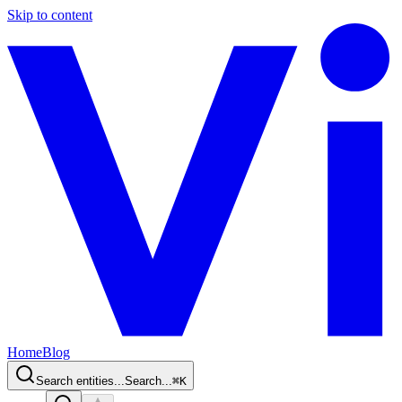
Skip to content
Home
Blog
Search entities...
Search...
⌘
K