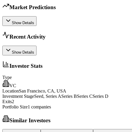
Market Predictions
Show Details
Recent Activity
Show Details
Investor Stats
Type
VC
Location
San Francisco, CA, USA
Investment Stage
Seed, Series ASeries BSeries CSeries D
Exits
2
Portfolio Size
1
companies
Similar Investors