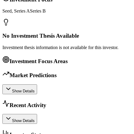
Seed, Series ASeries B
No Investment Thesis Available
Investment thesis information is not available for this investor.
Investment Focus Areas
Market Predictions
Show Details
Recent Activity
Show Details