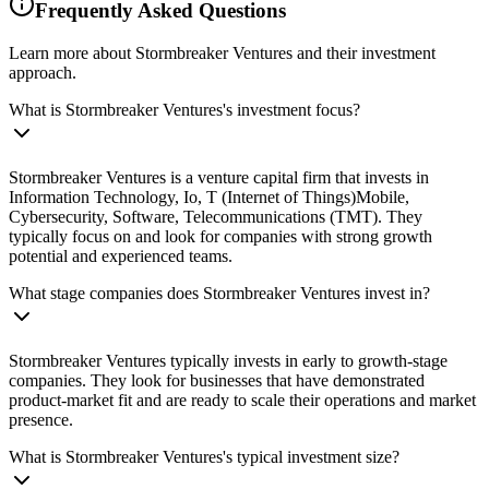
Frequently Asked Questions
Learn more about Stormbreaker Ventures and their investment
approach.
What is Stormbreaker Ventures's investment focus?
Stormbreaker Ventures is a venture capital firm that invests in
Information Technology, Io, T (Internet of Things)Mobile,
Cybersecurity, Software, Telecommunications (TMT). They
typically focus on and look for companies with strong growth
potential and experienced teams.
What stage companies does Stormbreaker Ventures invest in?
Stormbreaker Ventures typically invests in early to growth-stage
companies. They look for businesses that have demonstrated
product-market fit and are ready to scale their operations and market
presence.
What is Stormbreaker Ventures's typical investment size?