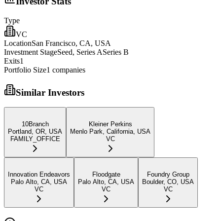
Investor Stats
Type
VC
Location
San Francisco, CA, USA
Investment Stage
Seed, Series ASeries B
Exits
1
Portfolio Size
1
companies
Similar Investors
10Branch
Kleiner Perkins
Portland, OR, USA
Menlo Park, California, USA
FAMILY_OFFICE
VC
Innovation Endeavors
Floodgate
Foundry Group
Palo Alto, CA, USA
Palo Alto, CA, USA
Boulder, CO, USA
VC
VC
VC