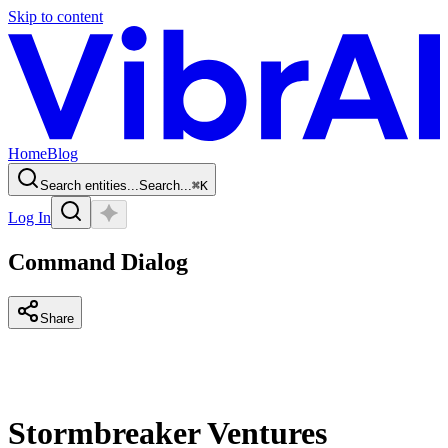
Skip to content
Home
Blog
Search entities...
Search...
⌘
K
Log In
Command Dialog
Share
Stormbreaker Ventures