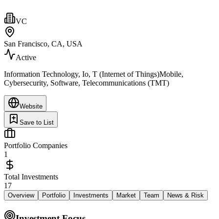
VC
San Francisco, CA, USA
Active
Information Technology, Io, T (Internet of Things)Mobile,
Cybersecurity, Software, Telecommunications (TMT)
Website
Save to List
Portfolio Companies
1
Total Investments
17
Overview
Portfolio
Investments
Market
Team
News & Risk
Investment Focus