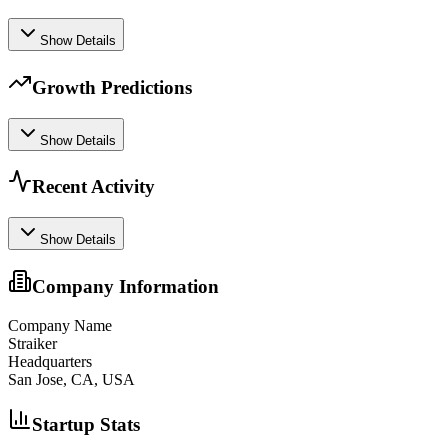
Show Details
Growth Predictions
Show Details
Recent Activity
Show Details
Company Information
Company Name
Straiker
Headquarters
San Jose, CA, USA
Startup Stats