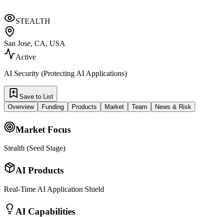
STEALTH
San Jose, CA, USA
Active
AI Security (Protecting AI Applications)
Save to List
Overview
Funding
Products
Market
Team
News & Risk
Market Focus
Stealth (Seed Stage)
AI Products
Real-Time AI Application Shield
AI Capabilities