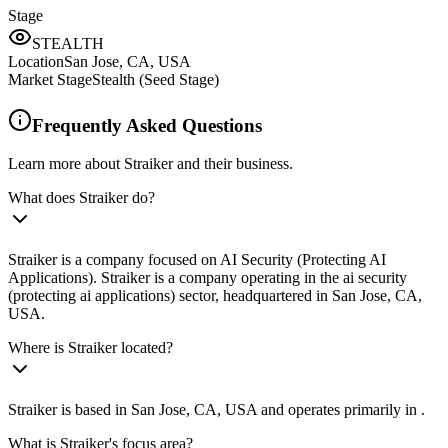
Stage
STEALTH
Location
San Jose, CA, USA
Market Stage
Stealth (Seed Stage)
Frequently Asked Questions
Learn more about Straiker and their business.
What does Straiker do?
Straiker is a company focused on AI Security (Protecting AI
Applications). Straiker is a company operating in the ai security
(protecting ai applications) sector, headquartered in San Jose, CA,
USA.
Where is Straiker located?
Straiker is based in San Jose, CA, USA and operates primarily in .
What is Straiker's focus area?