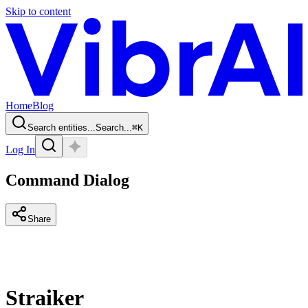
Skip to content
Home
Blog
Search entities...
Search...
⌘
K
Log In
Command Dialog
Share
Straiker