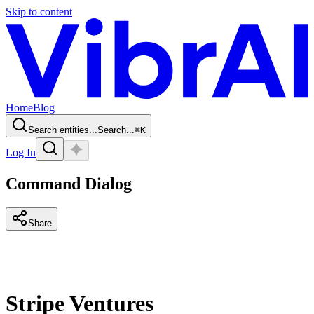
Skip to content
Home
Blog
Search entities...
Search...
⌘
K
Log In
Command Dialog
Share
Stripe Ventures