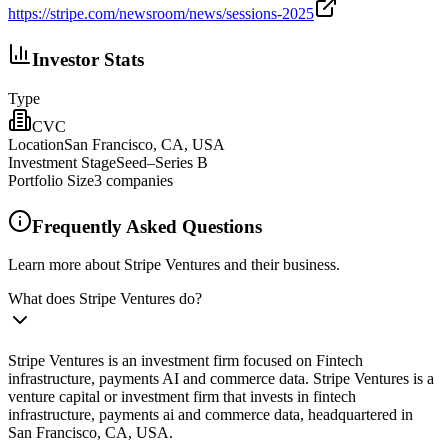
https://stripe.com/newsroom/news/sessions-2025
Investor Stats
Type
CVC
Location
San Francisco, CA, USA
Investment Stage
Seed–Series B
Portfolio Size
3
companies
Frequently Asked Questions
Learn more about Stripe Ventures and their business.
What does Stripe Ventures do?
Stripe Ventures is an investment firm focused on Fintech
infrastructure, payments AI and commerce data. Stripe Ventures is a
venture capital or investment firm that invests in fintech
infrastructure, payments ai and commerce data, headquartered in
San Francisco, CA, USA.