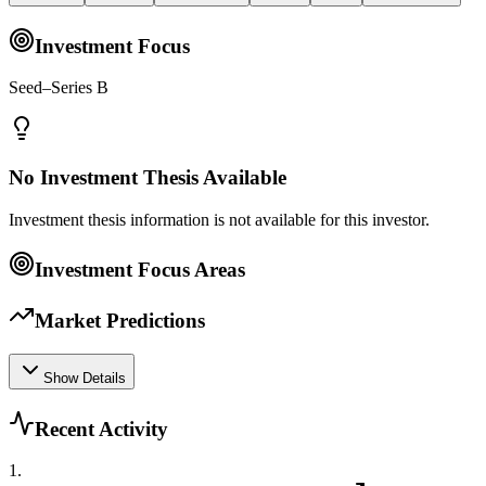
Investment Focus
Seed–Series B
No Investment Thesis Available
Investment thesis information is not available for this investor.
Investment Focus Areas
Market Predictions
Show Details
Recent Activity
1
.