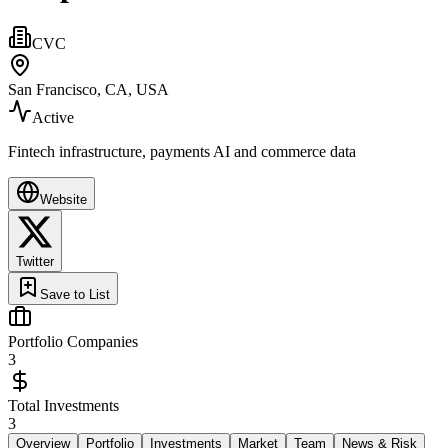
CVC
San Francisco, CA, USA
Active
Fintech infrastructure, payments AI and commerce data
Website
Twitter
Save to List
Portfolio Companies
3
Total Investments
3
Overview
Portfolio
Investments
Market
Team
News & Risk