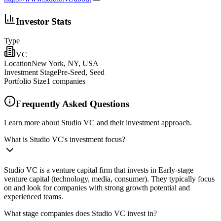
Investor Stats
Type
VC
Location
New York, NY, USA
Investment Stage
Pre-Seed, Seed
Portfolio Size
1
companies
Frequently Asked Questions
Learn more about Studio VC and their investment approach.
What is Studio VC's investment focus?
Studio VC is a venture capital firm that invests in Early-stage
venture capital (technology, media, consumer). They typically focus
on and look for companies with strong growth potential and
experienced teams.
What stage companies does Studio VC invest in?