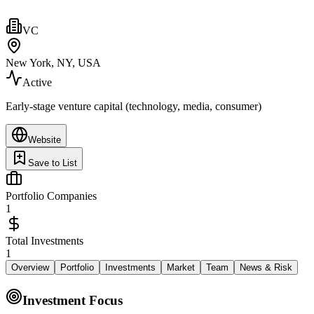
VC
New York, NY, USA
Active
Early-stage venture capital (technology, media, consumer)
Website
Save to List
Portfolio Companies
1
Total Investments
1
Overview
Portfolio
Investments
Market
Team
News & Risk
Investment Focus