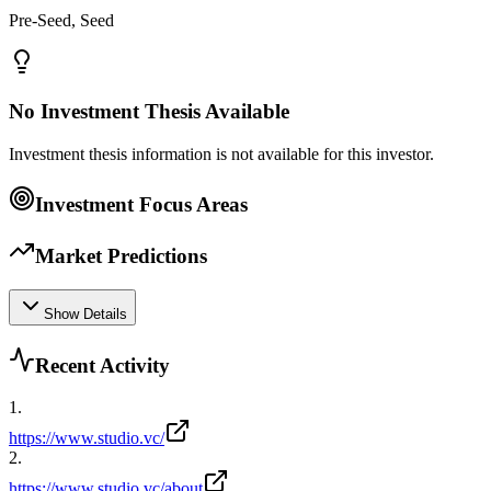
Pre-Seed, Seed
No Investment Thesis Available
Investment thesis information is not available for this investor.
Investment Focus Areas
Market Predictions
Show Details
Recent Activity
1
.
https://www.studio.vc/
2
.
https://www.studio.vc/about