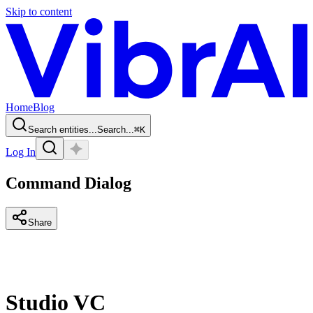
Skip to content
Home
Blog
Search entities...
Search...
⌘
K
Log In
Command Dialog
Share
Studio VC