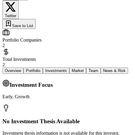
Twitter
Save to List
Portfolio Companies
2
Total Investments
2
Overview
Portfolio
Investments
Market
Team
News & Risk
Investment Focus
Early, Growth
No Investment Thesis Available
Investment thesis information is not available for this investor.