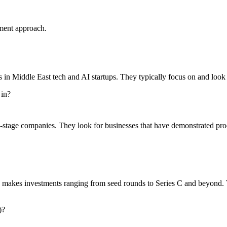
ment approach.
s in Middle East tech and AI startups. They typically focus on and loo
 in?
stage companies. They look for businesses that have demonstrated produ
y makes investments ranging from seed rounds to Series C and beyond. T
)?