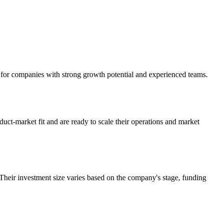
k for companies with strong growth potential and experienced teams.
ct-market fit and are ready to scale their operations and market
heir investment size varies based on the company's stage, funding