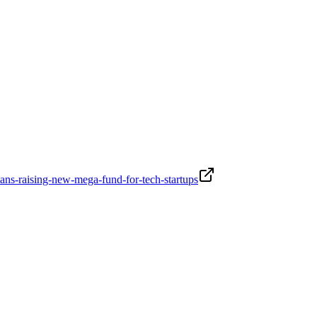
ans-raising-new-mega-fund-for-tech-startups