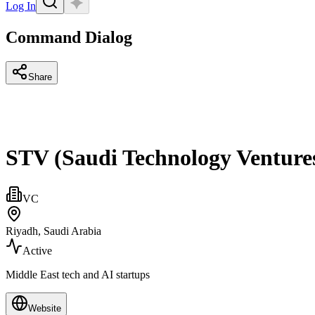
Log In
Command Dialog
Share
STV (Saudi Technology Venture
VC
Riyadh, Saudi Arabia
Active
Middle East tech and AI startups
Website