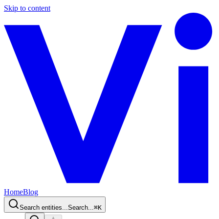
Skip to content
Home
Blog
Search entities...
Search...
⌘
K