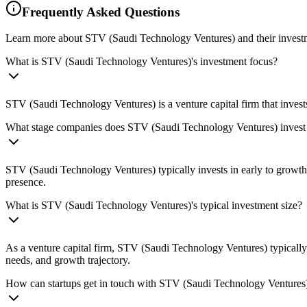
Frequently Asked Questions
Learn more about STV (Saudi Technology Ventures) and their invest
What is STV (Saudi Technology Ventures)'s investment focus?
STV (Saudi Technology Ventures) is a venture capital firm that invest
What stage companies does STV (Saudi Technology Ventures) invest
STV (Saudi Technology Ventures) typically invests in early to growth-
presence.
What is STV (Saudi Technology Ventures)'s typical investment size?
As a venture capital firm, STV (Saudi Technology Ventures) typicall
needs, and growth trajectory.
How can startups get in touch with STV (Saudi Technology Ventures