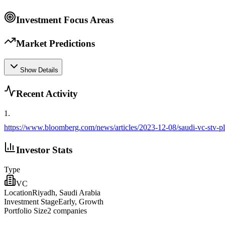
Investment Focus Areas
Market Predictions
Show Details
Recent Activity
1
.
https://www.bloomberg.com/news/articles/2023-12-08/saudi-vc-stv-pl
Investor Stats
Type
VC
Location
Riyadh, Saudi Arabia
Investment Stage
Early, Growth
Portfolio Size
2
companies