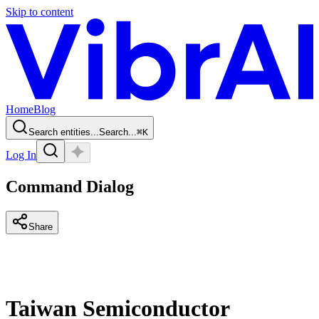
Skip to content
Home
Blog
Search entities...
Search...
⌘
K
Log In
Command Dialog
Share
Taiwan Semiconductor