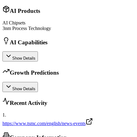
AI Products
AI Chipsets
3nm Process Technology
AI Capabilities
Show Details
Growth Predictions
Show Details
Recent Activity
1
.
https://www.tsmc.com/english/news-events