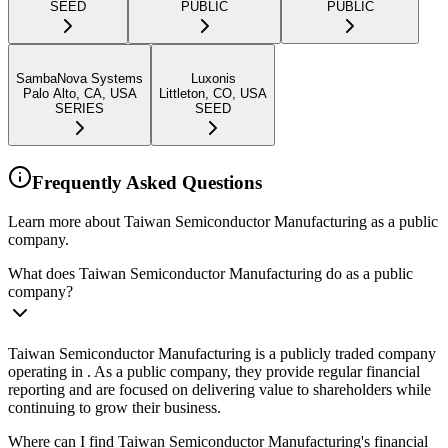
SEED
PUBLIC
PUBLIC
SambaNova Systems
Luxonis
Palo Alto, CA, USA
Littleton, CO, USA
SERIES
SEED
Frequently Asked Questions
Learn more about Taiwan Semiconductor Manufacturing as a public
company.
What does Taiwan Semiconductor Manufacturing do as a public
company?
Taiwan Semiconductor Manufacturing is a publicly traded company
operating in . As a public company, they provide regular financial
reporting and are focused on delivering value to shareholders while
continuing to grow their business.
Where can I find Taiwan Semiconductor Manufacturing's financial