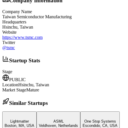
Company Information
Company Name
Taiwan Semiconductor Manufacturing
Headquarters
Hsinchu, Taiwan
Website
https://www.tsmc.com
Twitter
@
tsmc
Startup Stats
Stage
PUBLIC
Location
Hsinchu, Taiwan
Market Stage
Mature
Similar Startups
Lightmatter
ASML
One Stop Systems
Boston, MA, USA
Veldhoven, Netherlands
Escondido, CA, USA