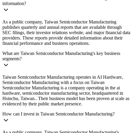
information?
As a public company, Taiwan Semiconductor Manufacturing
publishes quarterly and annual reports that are available through
SEC filings, their investor relations website, and major financial data
providers. These reports provide detailed information about their
financial performance and business operations.
What are Taiwan Semiconductor Manufacturing's key business
segments?
Taiwan Semiconductor Manufacturing operates in AI Hardware,
Semiconductor Manufacturing with a focus on Taiwan
Semiconductor Manufacturing is a company operating in the ai
hardware, semiconductor manufacturing sector, headquartered in
Hsinchu, Taiwan.. Their business model has been proven at scale as
evidenced by their public market presence.
How can I invest in Taiwan Semiconductor Manufacturing?
As a public company, Taiwan Semiconductor Manufacturing's