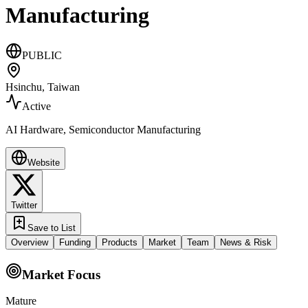
Manufacturing
PUBLIC
Hsinchu, Taiwan
Active
AI Hardware, Semiconductor Manufacturing
Website
Twitter
Save to List
Overview
Funding
Products
Market
Team
News & Risk
Market Focus
Mature