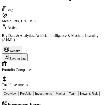
VC
Menlo Park, CA, USA
Active
Big Data & Analytics, Artificial Intelligence & Machine Learning
(AI/ML)
Website
Save to List
Portfolio Companies
1
Total Investments
56
Overview
Portfolio
Investments
Market
Team
News & Risk
Investment Focus