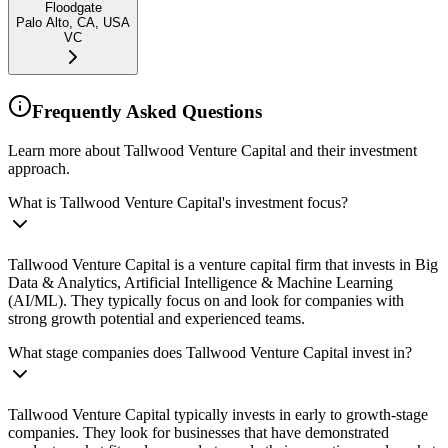
Floodgate
Palo Alto, CA, USA
VC
Frequently Asked Questions
Learn more about Tallwood Venture Capital and their investment
approach.
What is Tallwood Venture Capital's investment focus?
Tallwood Venture Capital is a venture capital firm that invests in Big
Data & Analytics, Artificial Intelligence & Machine Learning
(AI/ML). They typically focus on and look for companies with
strong growth potential and experienced teams.
What stage companies does Tallwood Venture Capital invest in?
Tallwood Venture Capital typically invests in early to growth-stage
companies. They look for businesses that have demonstrated