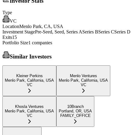
Investor Stats
Type
VC
Location
Menlo Park, CA, USA
Investment Stage
Pre-Seed, Seed, Series ASeries BSeries CSeries D
Exits
15
Portfolio Size
1
companies
Similar Investors
Kleiner Perkins
Menlo Ventures
Menlo Park, California, USA
Menlo Park, California, USA
VC
VC
Khosla Ventures
10Branch
Menlo Park, California, USA
Portland, OR, USA
VC
FAMILY_OFFICE