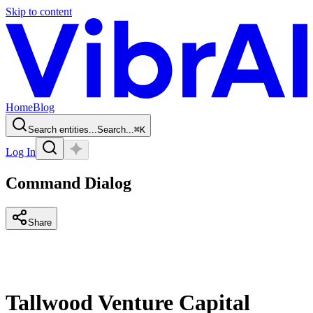
Skip to content
Home
Blog
Search entities...
Search...
⌘
K
Log In
Command Dialog
Share
Tallwood Venture Capital