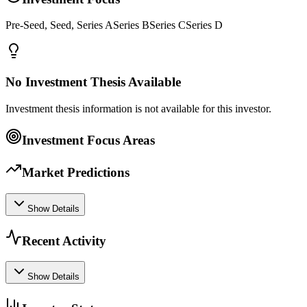
Pre-Seed, Seed, Series ASeries BSeries CSeries D
No Investment Thesis Available
Investment thesis information is not available for this investor.
Investment Focus Areas
Market Predictions
Show Details
Recent Activity
Show Details