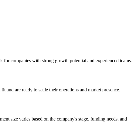
ook for companies with strong growth potential and experienced teams.
fit and are ready to scale their operations and market presence.
tment size varies based on the company's stage, funding needs, and