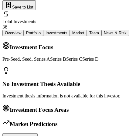
Save to List
Total Investments
36
Overview
Portfolio
Investments
Market
Team
News & Risk
Investment Focus
Pre-Seed, Seed, Series ASeries BSeries CSeries D
No Investment Thesis Available
Investment thesis information is not available for this investor.
Investment Focus Areas
Market Predictions