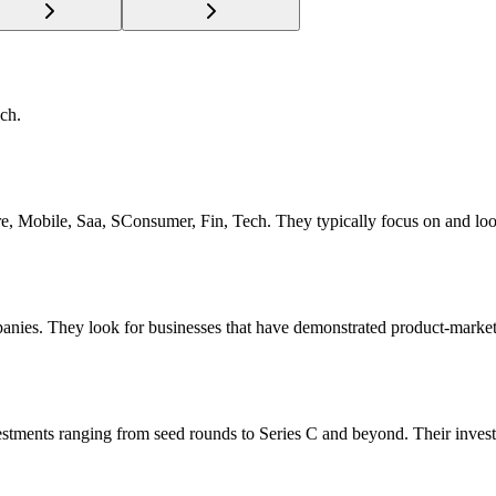
ch.
tware, Mobile, Saa, SConsumer, Fin, Tech. They typically focus on and l
panies. They look for businesses that have demonstrated product-market 
vestments ranging from seed rounds to Series C and beyond. Their inves