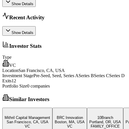
Show Details
Recent Activity
Show Details
Investor Stats
Type
VC
Location
San Francisco, CA, USA
Investment Stage
Pre-Seed, Seed, Series ASeries BSeries CSeries D
Exits
12
Portfolio Size
0
companies
Similar Investors
Mithril Capital Management
BRC Innovation
10Branch
San Francisco, CA, USA
Boston, MA, USA
Portland, OR, USA
P
VC
VC
FAMILY_OFFICE