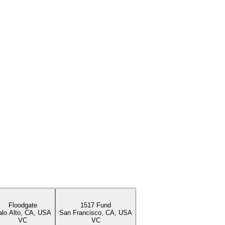
Floodgate
1517 Fund
alo Alto, CA, USA
San Francisco, CA, USA
VC
VC