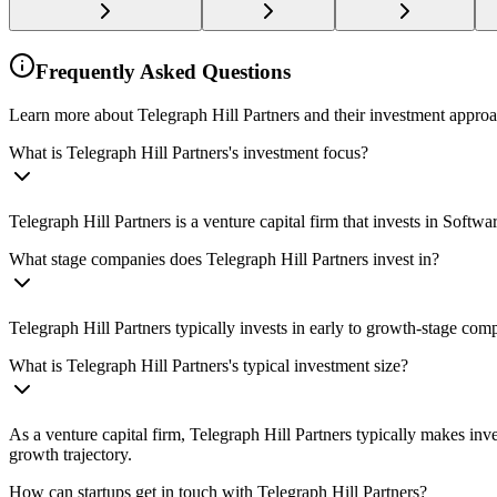
Frequently Asked Questions
Learn more about Telegraph Hill Partners and their investment approa
What is Telegraph Hill Partners's investment focus?
Telegraph Hill Partners is a venture capital firm that invests in Sof
What stage companies does Telegraph Hill Partners invest in?
Telegraph Hill Partners typically invests in early to growth-stage com
What is Telegraph Hill Partners's typical investment size?
As a venture capital firm, Telegraph Hill Partners typically makes in
growth trajectory.
How can startups get in touch with Telegraph Hill Partners?