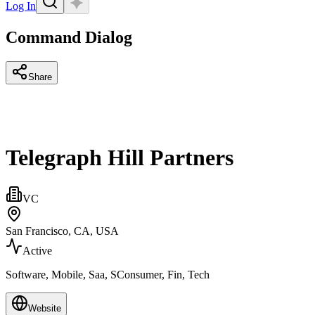
Log In
Command Dialog
Share
Telegraph Hill Partners
VC
San Francisco, CA, USA
Active
Software, Mobile, Saa, SConsumer, Fin, Tech
Website