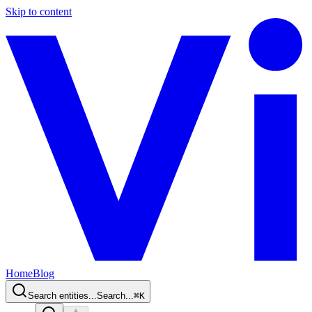
Skip to content
Home
Blog
Search entities...
Search...
⌘
K