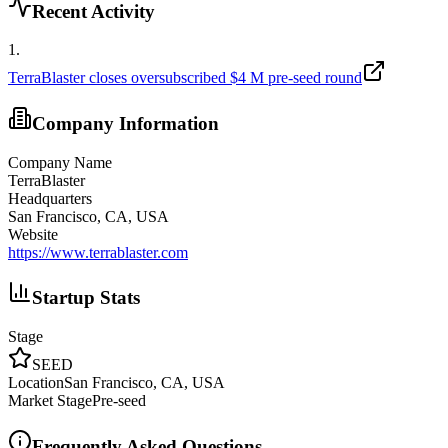
Recent Activity
1
.
TerraBlaster closes oversubscribed $4 M pre-seed round
Company Information
Company Name
TerraBlaster
Headquarters
San Francisco, CA, USA
Website
https://www.terrablaster.com
Startup Stats
Stage
SEED
Location
San Francisco, CA, USA
Market Stage
Pre-seed
Frequently Asked Questions