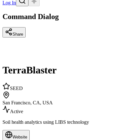
Log In
Command Dialog
Share
TerraBlaster
SEED
San Francisco, CA, USA
Active
Soil health analytics using LIBS technology
Website