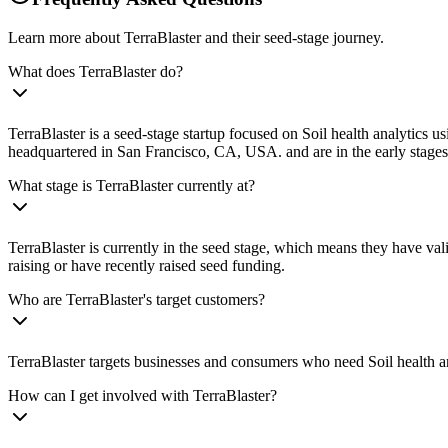
Learn more about TerraBlaster and their seed-stage journey.
What does TerraBlaster do?
TerraBlaster is a seed-stage startup focused on Soil health analytics u
headquartered in San Francisco, CA, USA. and are in the early stages 
What stage is TerraBlaster currently at?
TerraBlaster is currently in the seed stage, which means they have val
raising or have recently raised seed funding.
Who are TerraBlaster's target customers?
TerraBlaster targets businesses and consumers who need Soil health an
How can I get involved with TerraBlaster?