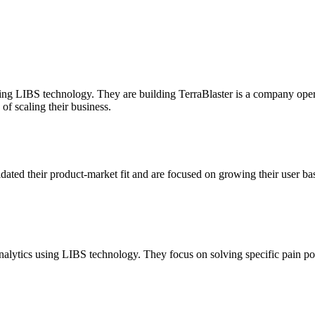
sing LIBS technology. They are building TerraBlaster is a company operat
of scaling their business.
idated their product-market fit and are focused on growing their user ba
alytics using LIBS technology. They focus on solving specific pain poi