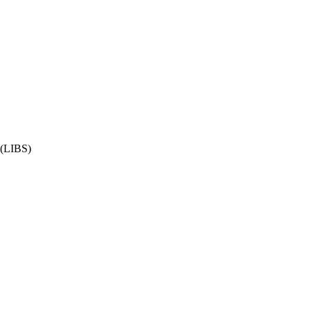
 (LIBS)