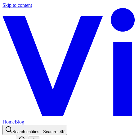
Skip to content
Home
Blog
Search entities...
Search...
⌘
K