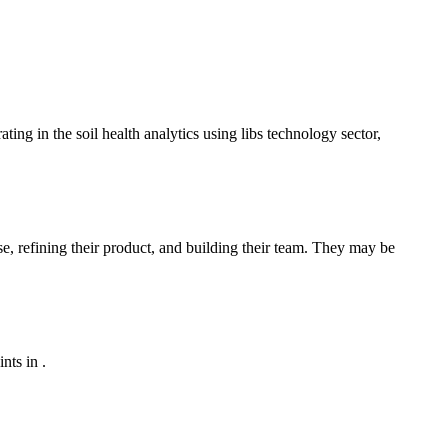
ing in the soil health analytics using libs technology sector,
se, refining their product, and building their team. They may be
nts in .