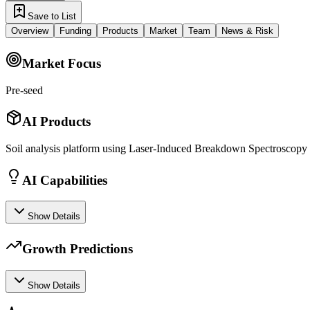
Save to List
Overview
Funding
Products
Market
Team
News & Risk
Market Focus
Pre-seed
AI Products
Soil analysis platform using Laser-Induced Breakdown Spectroscopy
AI Capabilities
Show Details
Growth Predictions
Show Details