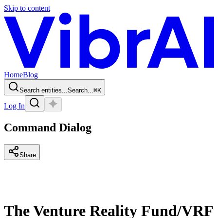
Skip to content
Home
Blog
Search entities...
Search...
⌘
K
Log In
Command Dialog
Share
The Venture Reality Fund/VRF