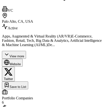
VC
Palo Alto, CA, USA
Active
Apps, Augmented & Virtual Reality (AR/VR)E-Commerce,
Fashion, Retail, Tech, Big Data & Analytics, Artificial Intelligence
& Machine Learning (AI/ML)De...
View more
Website
Twitter
Save to List
Portfolio Companies
6