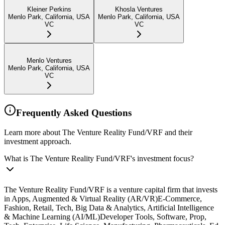
Kleiner Perkins
Khosla Ventures
Menlo Park, California, USA
Menlo Park, California, USA
VC
VC
Menlo Ventures
Menlo Park, California, USA
VC
Frequently Asked Questions
Learn more about The Venture Reality Fund/VRF and their
investment approach.
What is The Venture Reality Fund/VRF's investment focus?
The Venture Reality Fund/VRF is a venture capital firm that invests
in Apps, Augmented & Virtual Reality (AR/VR)E-Commerce,
Fashion, Retail, Tech, Big Data & Analytics, Artificial Intelligence
& Machine Learning (AI/ML)Developer Tools, Software, Prop,