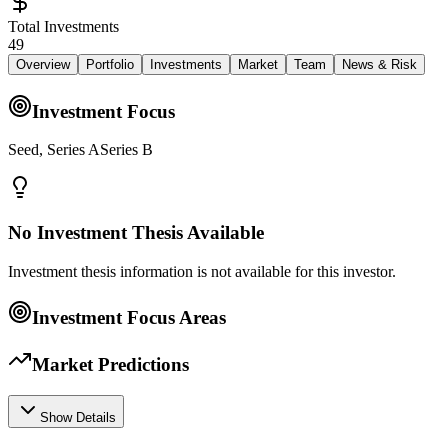
Total Investments
49
Overview
Portfolio
Investments
Market
Team
News & Risk
Investment Focus
Seed, Series ASeries B
No Investment Thesis Available
Investment thesis information is not available for this investor.
Investment Focus Areas
Market Predictions
Show Details