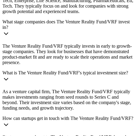
Tech, Enterprise, Life Science, Manufacturing, Pharmaceuticals, Ed,
Tech. They typically focus on and look for companies with strong
growth potential and experienced teams.
What stage companies does The Venture Reality Fund/VRF invest
in?
The Venture Reality Fund/VRF typically invests in early to growth-
stage companies. They look for businesses that have demonstrated
product-market fit and are ready to scale their operations and market
presence.
What is The Venture Reality Fund/VRF's typical investment size?
As a venture capital firm, The Venture Reality Fund/VRF typically
makes investments ranging from seed rounds to Series C and
beyond. Their investment size varies based on the company's stage,
funding needs, and growth trajectory.
How can startups get in touch with The Venture Reality Fund/VRF?