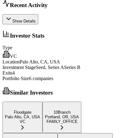
Recent Activity
Show Details
Investor Stats
Type
VC
Location
Palo Alto, CA, USA
Investment Stage
Seed, Series ASeries B
Exits
4
Portfolio Size
6
companies
Similar Investors
Floodgate
10Branch
Palo Alto, CA, USA
Portland, OR, USA
VC
FAMILY_OFFICE