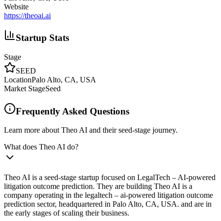
Website
https://theoai.ai
Startup Stats
Stage
SEED
Location
Palo Alto, CA, USA
Market Stage
Seed
Frequently Asked Questions
Learn more about Theo AI and their seed-stage journey.
What does Theo AI do?
Theo AI is a seed-stage startup focused on LegalTech – AI-powered
litigation outcome prediction. They are building Theo AI is a
company operating in the legaltech – ai-powered litigation outcome
prediction sector, headquartered in Palo Alto, CA, USA. and are in
the early stages of scaling their business.