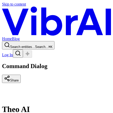
Skip to content
Home
Blog
Search entities...
Search...
⌘
K
Log In
Command Dialog
Share
Theo AI