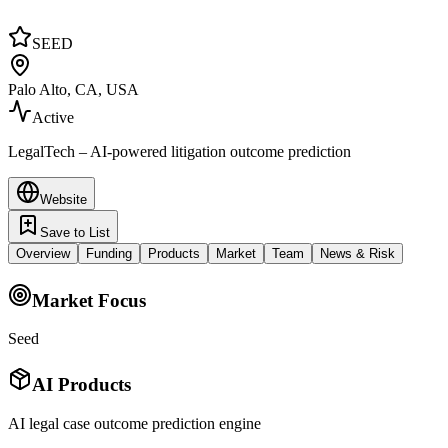
SEED
Palo Alto, CA, USA
Active
LegalTech – AI-powered litigation outcome prediction
Website
Save to List
Overview
Funding
Products
Market
Team
News & Risk
Market Focus
Seed
AI Products
AI legal case outcome prediction engine