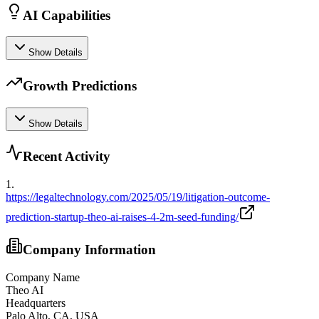
AI Capabilities
Show Details
Growth Predictions
Show Details
Recent Activity
1
.
https://legaltechnology.com/2025/05/19/litigation-outcome-
prediction-startup-theo-ai-raises-4-2m-seed-funding/
Company Information
Company Name
Theo AI
Headquarters
Palo Alto, CA, USA