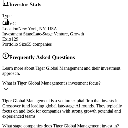
Investor Stats
Type
VC
Location
New York, NY, USA
Investment Stage
Late-Stage Venture, Growth
Exits
129
Portfolio Size
55
companies
Frequently Asked Questions
Learn more about Tiger Global Management and their investment
approach.
What is Tiger Global Management's investment focus?
Tiger Global Management is a venture capital firm that invests in
Crossover fund leading global late-stage AI rounds. They typically
focus on and look for companies with strong growth potential and
experienced teams.
What stage companies does Tiger Global Management invest in?