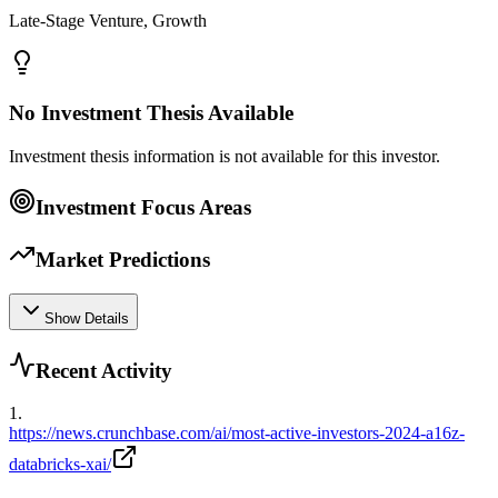
Late-Stage Venture, Growth
No Investment Thesis Available
Investment thesis information is not available for this investor.
Investment Focus Areas
Market Predictions
Show Details
Recent Activity
1
.
https://news.crunchbase.com/ai/most-active-investors-2024-a16z-
databricks-xai/