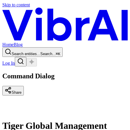
Skip to content
Home
Blog
Search entities...
Search...
⌘
K
Log In
Command Dialog
Share
Tiger Global Management