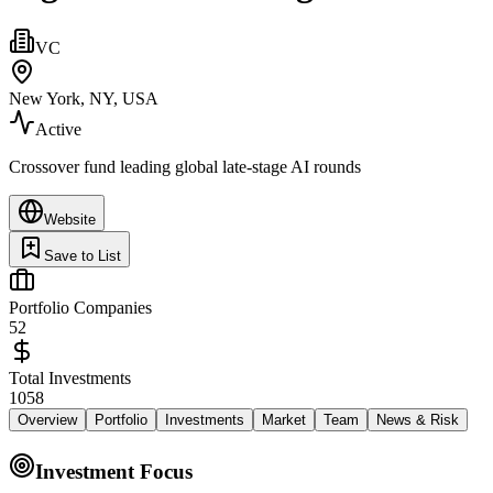
VC
New York, NY, USA
Active
Crossover fund leading global late-stage AI rounds
Website
Save to List
Portfolio Companies
52
Total Investments
1058
Overview
Portfolio
Investments
Market
Team
News & Risk
Investment Focus