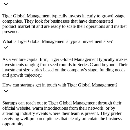
Tiger Global Management typically invests in early to growth-stage
companies. They look for businesses that have demonstrated
product-market fit and are ready to scale their operations and market
presence.
What is Tiger Global Management's typical investment size?
As a venture capital firm, Tiger Global Management typically makes
investments ranging from seed rounds to Series C and beyond. Their
investment size varies based on the company's stage, funding needs,
and growth trajectory.
How can startups get in touch with Tiger Global Management?
Startups can reach out to Tiger Global Management through their
official website, warm introductions from their network, or by
attending industry events where their team is present. They prefer
receiving well-prepared pitches that clearly articulate the business
opportunity.