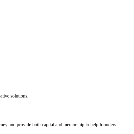
tive solutions.
rney and provide both capital and mentorship to help founders