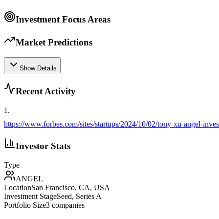
Investment Focus Areas
Market Predictions
Show Details
Recent Activity
1
.
https://www.forbes.com/sites/startups/2024/10/02/tony-xu-angel-inve
Investor Stats
Type
ANGEL
Location
San Francisco, CA, USA
Investment Stage
Seed, Series A
Portfolio Size
3
companies