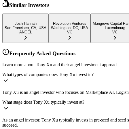
Similar Investors
Josh Hannah
Revolution Ventures
Mangrove Capital Par
San Francisco, CA, USA
Washington, DC, USA
Luxembourg
ANGEL
VC
VC
Frequently Asked Questions
Learn more about Tony Xu and their angel investment approach.
What types of companies does Tony Xu invest in?
Tony Xu is an angel investor who focuses on Marketplace AI, Logistics
What stage does Tony Xu typically invest at?
As an angel investor, Tony Xu typically invests in pre-seed and seed
succeed.