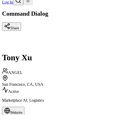
Log In
Command Dialog
Share
Tony Xu
ANGEL
San Francisco, CA, USA
Active
Marketplace AI, Logistics
Website