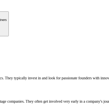
tners
. They typically invest in and look for passionate founders with innova
 stage companies. They often get involved very early in a company's jou