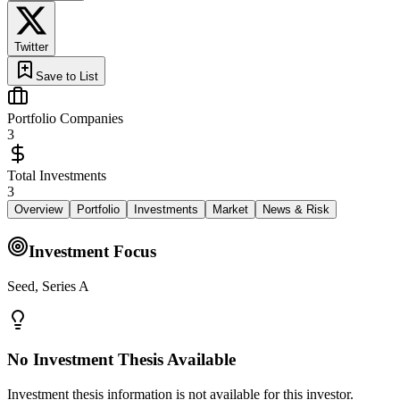
Twitter
Save to List
Portfolio Companies
3
Total Investments
3
Overview
Portfolio
Investments
Market
News & Risk
Investment Focus
Seed, Series A
No Investment Thesis Available
Investment thesis information is not available for this investor.