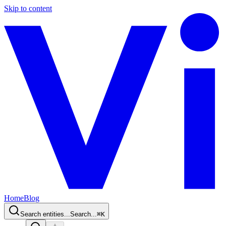
Skip to content
Home
Blog
Search entities...
Search...
⌘
K