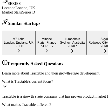
SERIES
Location
London, UK
Market Stage
Series D
Similar Startups
V7 Labs
Mindee
Lumachain
Skyd
London, England, UK
Paris, France
Sydney, Australia
Redwood City
SEED
SERIES
SERIES
SERI
Frequently Asked Questions
Learn more about Tractable and their growth-stage development.
What is Tractable's current focus?
Tractable is a growth-stage company that has proven product-market f
What makes Tractable different?