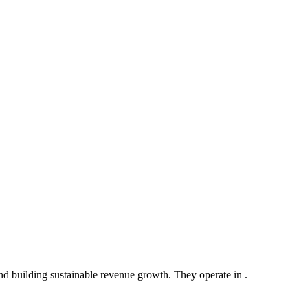
nd building sustainable revenue growth. They operate in .