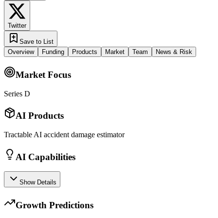
Twitter
Save to List
Overview
Funding
Products
Market
Team
News & Risk
Market Focus
Series D
AI Products
Tractable AI accident damage estimator
AI Capabilities
Show Details
Growth Predictions