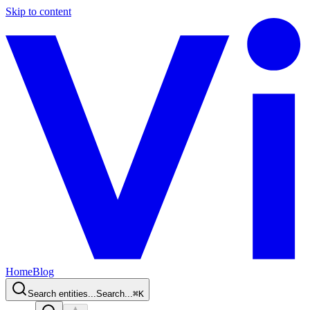
Skip to content
Home
Blog
Search entities...
Search...
⌘
K