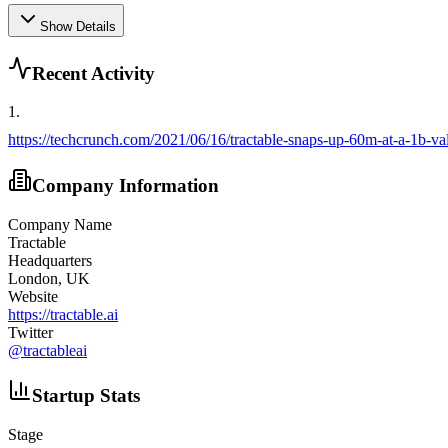
Show Details
Recent Activity
1
.
https://techcrunch.com/2021/06/16/tractable-snaps-up-60m-at-a-1b-val
Company Information
Company Name
Tractable
Headquarters
London, UK
Website
https://tractable.ai
Twitter
@
tractableai
Startup Stats
Stage