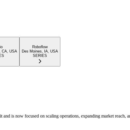
io
Roboflow
, CA, USA
Des Moines, IA, USA
ES
SERIES
it and is now focused on scaling operations, expanding market reach, a