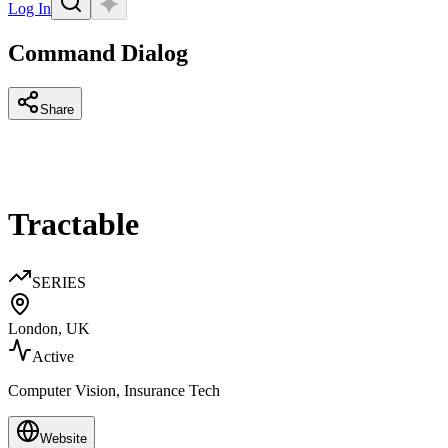
Log In
Command Dialog
Share
Tractable
SERIES
London, UK
Active
Computer Vision, Insurance Tech
Website