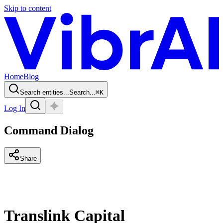
Skip to content
Home
Blog
Search entities...
Search...
⌘
K
Log In
Command Dialog
Share
Translink Capital