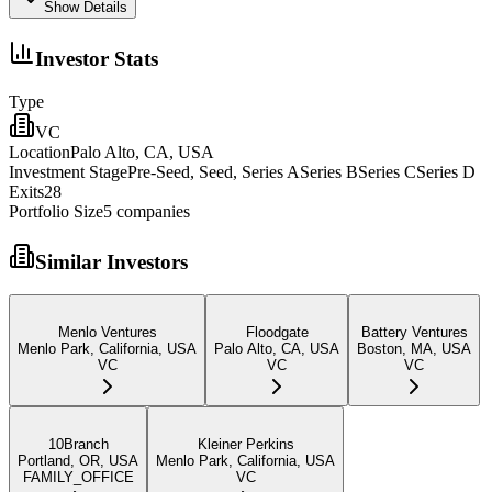
Show Details
Investor Stats
Type
VC
Location
Palo Alto, CA, USA
Investment Stage
Pre-Seed, Seed, Series ASeries BSeries CSeries D
Exits
28
Portfolio Size
5
companies
Similar Investors
Menlo Ventures
Floodgate
Battery Ventures
Menlo Park, California, USA
Palo Alto, CA, USA
Boston, MA, USA
VC
VC
VC
10Branch
Kleiner Perkins
Portland, OR, USA
Menlo Park, California, USA
FAMILY_OFFICE
VC