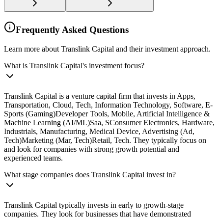
Frequently Asked Questions
Learn more about Translink Capital and their investment approach.
What is Translink Capital's investment focus?
Translink Capital is a venture capital firm that invests in Apps,
Transportation, Cloud, Tech, Information Technology, Software, E-
Sports (Gaming)Developer Tools, Mobile, Artificial Intelligence &
Machine Learning (AI/ML)Saa, SConsumer Electronics, Hardware,
Industrials, Manufacturing, Medical Device, Advertising (Ad,
Tech)Marketing (Mar, Tech)Retail, Tech. They typically focus on
and look for companies with strong growth potential and
experienced teams.
What stage companies does Translink Capital invest in?
Translink Capital typically invests in early to growth-stage
companies. They look for businesses that have demonstrated