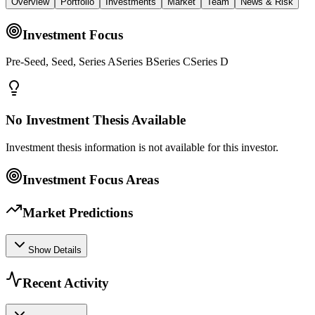
Overview
Portfolio
Investments
Market
Team
News & Risk
Investment Focus
Pre-Seed, Seed, Series ASeries BSeries CSeries D
No Investment Thesis Available
Investment thesis information is not available for this investor.
Investment Focus Areas
Market Predictions
Show Details
Recent Activity