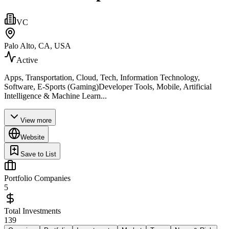
VC
Palo Alto, CA, USA
Active
Apps, Transportation, Cloud, Tech, Information Technology,
Software, E-Sports (Gaming)Developer Tools, Mobile, Artificial
Intelligence & Machine Learn...
View more
Website
Save to List
Portfolio Companies
5
Total Investments
139