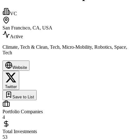
VC
San Francisco, CA, USA
Active
Climate, Tech & Clean, Tech, Micro-Mobility, Robotics, Space,
Tech
Website
Twitter
Save to List
Portfolio Companies
4
Total Investments
53