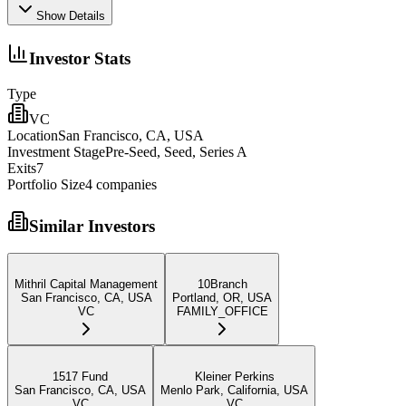
Show Details
Investor Stats
Type
VC
Location
San Francisco, CA, USA
Investment Stage
Pre-Seed, Seed, Series A
Exits
7
Portfolio Size
4
companies
Similar Investors
Mithril Capital Management
10Branch
San Francisco, CA, USA
Portland, OR, USA
VC
FAMILY_OFFICE
1517 Fund
Kleiner Perkins
San Francisco, CA, USA
Menlo Park, California, USA
VC
VC