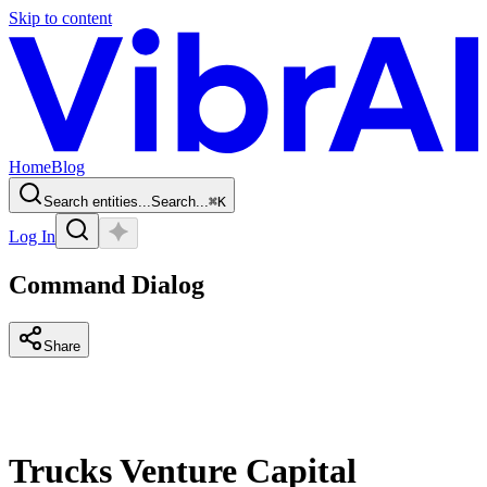
Skip to content
Home
Blog
Search entities...
Search...
⌘
K
Log In
Command Dialog
Share
Trucks Venture Capital