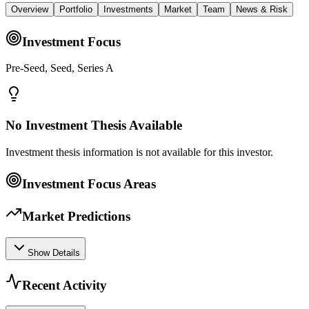
Overview
Portfolio
Investments
Market
Team
News & Risk
Investment Focus
Pre-Seed, Seed, Series A
No Investment Thesis Available
Investment thesis information is not available for this investor.
Investment Focus Areas
Market Predictions
Show Details
Recent Activity