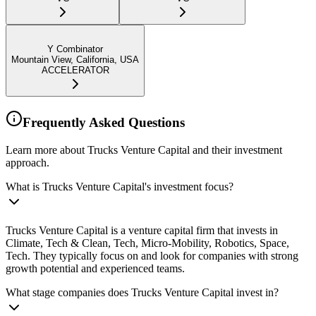
Y Combinator
Mountain View, California, USA
ACCELERATOR
Frequently Asked Questions
Learn more about Trucks Venture Capital and their investment
approach.
What is Trucks Venture Capital's investment focus?
Trucks Venture Capital is a venture capital firm that invests in
Climate, Tech & Clean, Tech, Micro-Mobility, Robotics, Space,
Tech. They typically focus on and look for companies with strong
growth potential and experienced teams.
What stage companies does Trucks Venture Capital invest in?