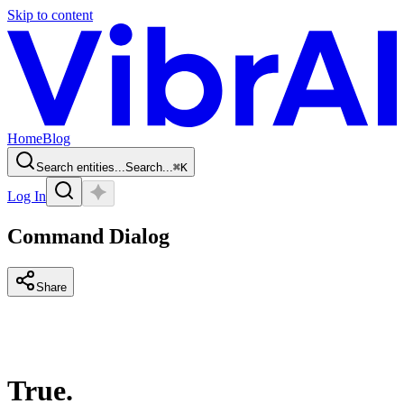
Skip to content
Home
Blog
Search entities...
Search...
⌘
K
Log In
Command Dialog
Share
True.