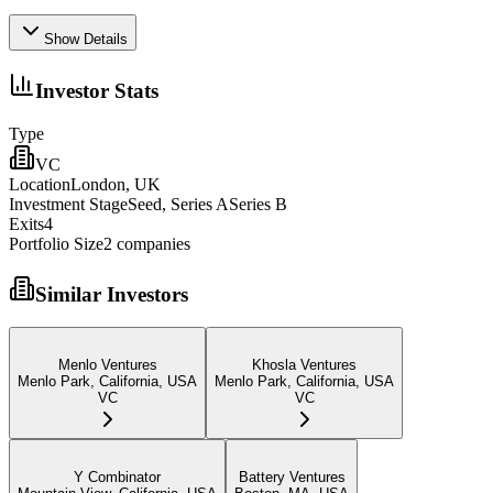
Show Details
Investor Stats
Type
VC
Location
London, UK
Investment Stage
Seed, Series ASeries B
Exits
4
Portfolio Size
2
companies
Similar Investors
Menlo Ventures
Khosla Ventures
Menlo Park, California, USA
Menlo Park, California, USA
VC
VC
Y Combinator
Battery Ventures