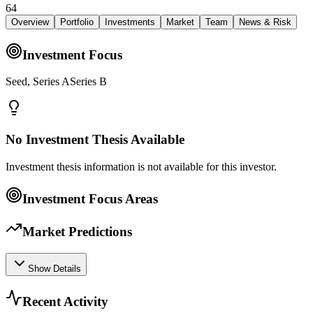
64
Overview
Portfolio
Investments
Market
Team
News & Risk
Investment Focus
Seed, Series ASeries B
No Investment Thesis Available
Investment thesis information is not available for this investor.
Investment Focus Areas
Market Predictions
Show Details
Recent Activity