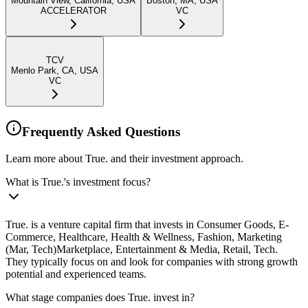
Mountain View, California, USA
Boston, MA, USA
ACCELERATOR
VC
TCV
Menlo Park, CA, USA
VC
Frequently Asked Questions
Learn more about True. and their investment approach.
What is True.'s investment focus?
True. is a venture capital firm that invests in Consumer Goods, E-
Commerce, Healthcare, Health & Wellness, Fashion, Marketing
(Mar, Tech)Marketplace, Entertainment & Media, Retail, Tech.
They typically focus on and look for companies with strong growth
potential and experienced teams.
What stage companies does True. invest in?