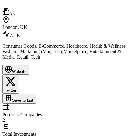
VC
London, UK
Active
Consumer Goods, E-Commerce, Healthcare, Health & Wellness,
Fashion, Marketing (Mar, Tech)Marketplace, Entertainment &
Media, Retail, Tech
Website
Twitter
Save to List
Portfolio Companies
2
Total Investments