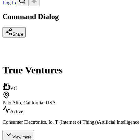
Log In
Command Dialog
Share
True Ventures
VC
Palo Alto, California, USA
Active
Consumer Electronics, Io, T (Internet of Things)Artificial Intellig
View more