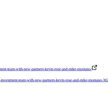
stment-team-with-new-partners-kevin-rose-and-mike-montano/
ns-investment-team-with-new-partners-kevin-rose-and-mike-montano-3