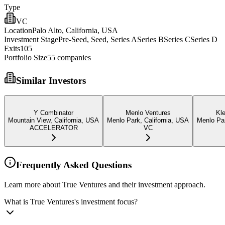
Type
VC
Location
Palo Alto, California, USA
Investment Stage
Pre-Seed, Seed, Series ASeries BSeries CSeries D
Exits
105
Portfolio Size
55
companies
Similar Investors
Y Combinator
Menlo Ventures
Kle
Mountain View, California, USA
Menlo Park, California, USA
Menlo Par
ACCELERATOR
VC
Frequently Asked Questions
Learn more about True Ventures and their investment approach.
What is True Ventures's investment focus?