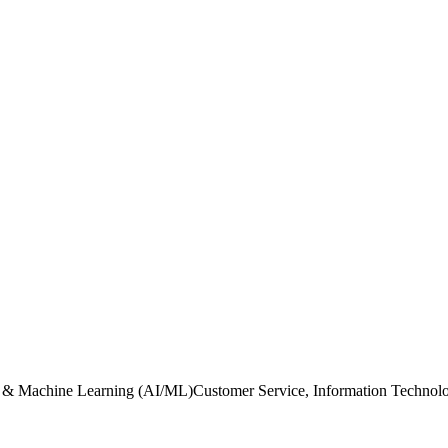
ence & Machine Learning (AI/ML)Customer Service, Information Technolo