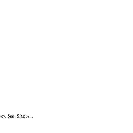
gy, Saa, SApps...