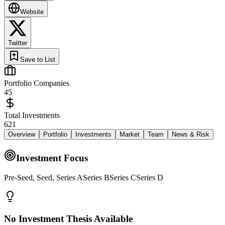
Website
Twitter
Save to List
Portfolio Companies
45
Total Investments
621
Overview
Portfolio
Investments
Market
Team
News & Risk
Investment Focus
Pre-Seed, Seed, Series ASeries BSeries CSeries D
No Investment Thesis Available