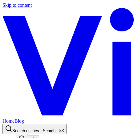
Skip to content
Home
Blog
Search entities...
Search...
⌘
K