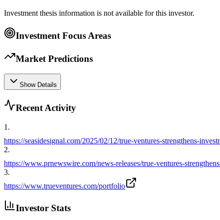
Investment thesis information is not available for this investor.
Investment Focus Areas
Market Predictions
Show Details
Recent Activity
1
.
https://seasidesignal.com/2025/02/12/true-ventures-strengthens-inve
2
.
https://www.prnewswire.com/news-releases/true-ventures-strengthe
3
.
https://www.trueventures.com/portfolio
Investor Stats