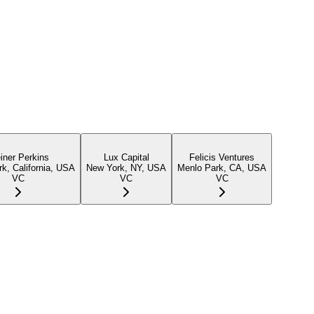
iner Perkins
Lux Capital
Felicis Ventures
k, California, USA
New York, NY, USA
Menlo Park, CA, USA
VC
VC
VC