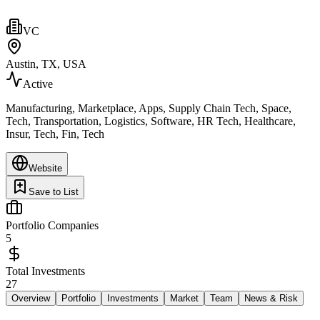
VC
Austin, TX, USA
Active
Manufacturing, Marketplace, Apps, Supply Chain Tech, Space,
Tech, Transportation, Logistics, Software, HR Tech, Healthcare,
Insur, Tech, Fin, Tech
Website
Save to List
Portfolio Companies
5
Total Investments
27
Overview
Portfolio
Investments
Market
Team
News & Risk