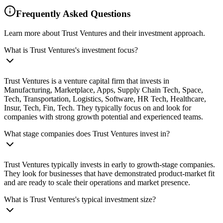
Frequently Asked Questions
Learn more about Trust Ventures and their investment approach.
What is Trust Ventures's investment focus?
Trust Ventures is a venture capital firm that invests in
Manufacturing, Marketplace, Apps, Supply Chain Tech, Space,
Tech, Transportation, Logistics, Software, HR Tech, Healthcare,
Insur, Tech, Fin, Tech. They typically focus on and look for
companies with strong growth potential and experienced teams.
What stage companies does Trust Ventures invest in?
Trust Ventures typically invests in early to growth-stage companies.
They look for businesses that have demonstrated product-market fit
and are ready to scale their operations and market presence.
What is Trust Ventures's typical investment size?