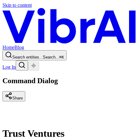
Skip to content
Home
Blog
Search entities...
Search...
⌘
K
Log In
Command Dialog
Share
Trust Ventures