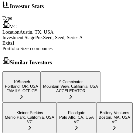
Investor Stats
Type
VC
Location
Austin, TX, USA
Investment Stage
Pre-Seed, Seed, Series A
Exits
1
Portfolio Size
5
companies
Similar Investors
10Branch
Y Combinator
Portland, OR, USA
Mountain View, California, USA
FAMILY_OFFICE
ACCELERATOR
Kleiner Perkins
Floodgate
Battery Ventures
Menlo Park, California, USA
Palo Alto, CA, USA
Boston, MA, USA
VC
VC
VC