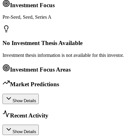
Investment Focus
Pre-Seed, Seed, Series A
No Investment Thesis Available
Investment thesis information is not available for this investor.
Investment Focus Areas
Market Predictions
Show Details
Recent Activity
Show Details