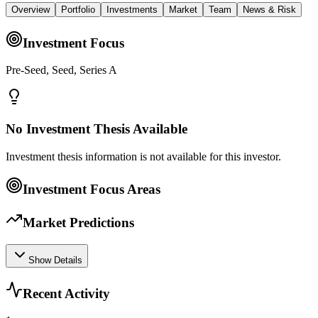
Overview
Portfolio
Investments
Market
Team
News & Risk
Investment Focus
Pre-Seed, Seed, Series A
No Investment Thesis Available
Investment thesis information is not available for this investor.
Investment Focus Areas
Market Predictions
Show Details
Recent Activity