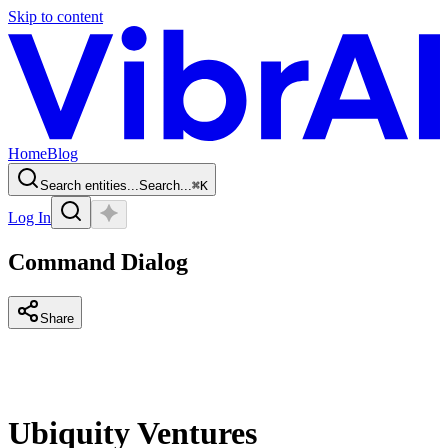
Skip to content
Home
Blog
Search entities...
Search...
⌘
K
Log In
Command Dialog
Share
Ubiquity Ventures