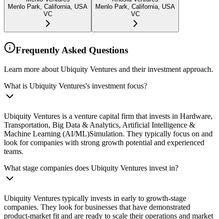
Menlo Park, California, USA
Menlo Park, California, USA
VC
VC
Frequently Asked Questions
Learn more about Ubiquity Ventures and their investment approach.
What is Ubiquity Ventures's investment focus?
Ubiquity Ventures is a venture capital firm that invests in Hardware,
Transportation, Big Data & Analytics, Artificial Intelligence &
Machine Learning (AI/ML)Simulation. They typically focus on and
look for companies with strong growth potential and experienced
teams.
What stage companies does Ubiquity Ventures invest in?
Ubiquity Ventures typically invests in early to growth-stage
companies. They look for businesses that have demonstrated
product-market fit and are ready to scale their operations and market