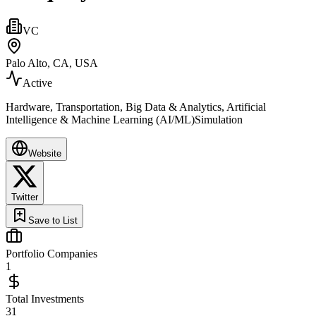
VC
Palo Alto, CA, USA
Active
Hardware, Transportation, Big Data & Analytics, Artificial
Intelligence & Machine Learning (AI/ML)Simulation
Website
Twitter
Save to List
Portfolio Companies
1
Total Investments
31