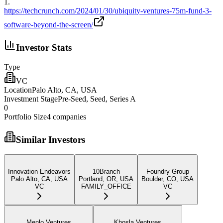
1
.
https://techcrunch.com/2024/01/30/ubiquity-ventures-75m-fund-3-
software-beyond-the-screen/
Investor Stats
Type
VC
Location
Palo Alto, CA, USA
Investment Stage
Pre-Seed, Seed, Series A
0
Portfolio Size
4
companies
Similar Investors
Innovation Endeavors
10Branch
Foundry Group
Palo Alto, CA, USA
Portland, OR, USA
Boulder, CO, USA
VC
FAMILY_OFFICE
VC
Menlo Ventures
Khosla Ventures