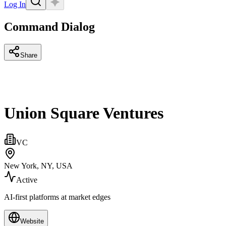
Log In
Command Dialog
Share
Union Square Ventures
VC
New York, NY, USA
Active
AI-first platforms at market edges
Website