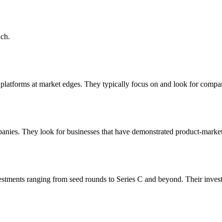
ch.
st platforms at market edges. They typically focus on and look for comp
anies. They look for businesses that have demonstrated product-market f
estments ranging from seed rounds to Series C and beyond. Their inves