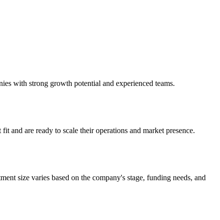
anies with strong growth potential and experienced teams.
it and are ready to scale their operations and market presence.
tment size varies based on the company's stage, funding needs, and