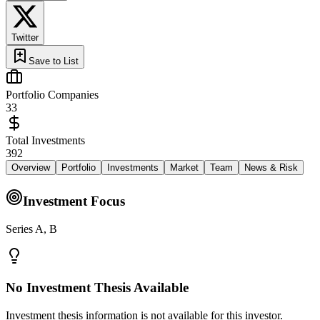
Twitter
Save to List
Portfolio Companies
33
Total Investments
392
Overview
Portfolio
Investments
Market
Team
News & Risk
Investment Focus
Series A, B
No Investment Thesis Available
Investment thesis information is not available for this investor.