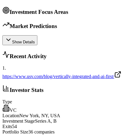
Investment Focus Areas
Market Predictions
Show Details
Recent Activity
1
.
https://www.usv.com/blog/vertically-integrated-and-ai-first/
Investor Stats
Type
VC
Location
New York, NY, USA
Investment Stage
Series A, B
Exits
54
Portfolio Size
36
companies