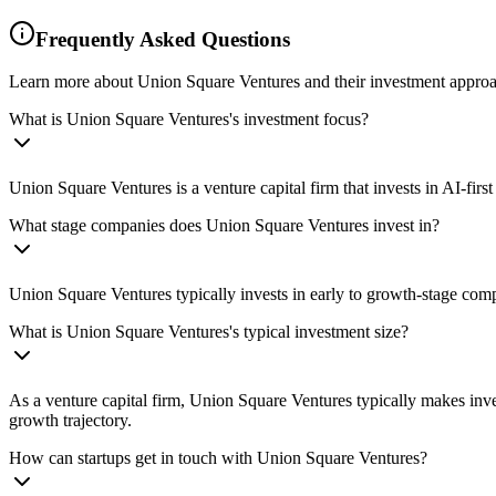
Frequently Asked Questions
Learn more about Union Square Ventures and their investment approa
What is Union Square Ventures's investment focus?
Union Square Ventures is a venture capital firm that invests in AI-fir
What stage companies does Union Square Ventures invest in?
Union Square Ventures typically invests in early to growth-stage comp
What is Union Square Ventures's typical investment size?
As a venture capital firm, Union Square Ventures typically makes inv
growth trajectory.
How can startups get in touch with Union Square Ventures?