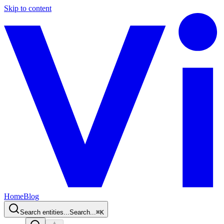
Skip to content
Home
Blog
Search entities...
Search...
⌘
K