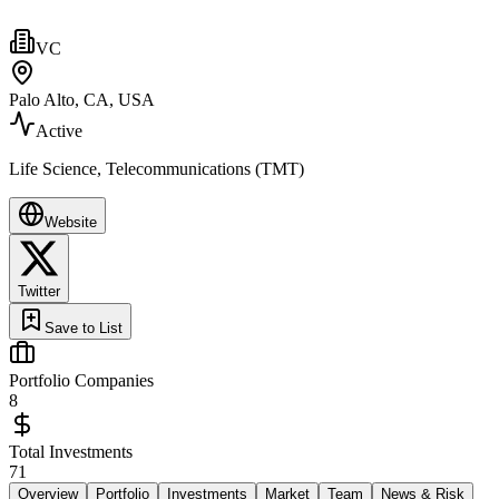
VC
Palo Alto, CA, USA
Active
Life Science, Telecommunications (TMT)
Website
Twitter
Save to List
Portfolio Companies
8
Total Investments
71
Overview
Portfolio
Investments
Market
Team
News & Risk