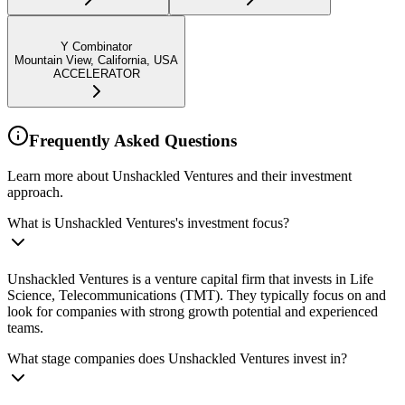
Y Combinator
Mountain View, California, USA
ACCELERATOR
Frequently Asked Questions
Learn more about Unshackled Ventures and their investment
approach.
What is Unshackled Ventures's investment focus?
Unshackled Ventures is a venture capital firm that invests in Life
Science, Telecommunications (TMT). They typically focus on and
look for companies with strong growth potential and experienced
teams.
What stage companies does Unshackled Ventures invest in?