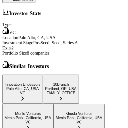
Investor Stats
Type
VC
Location
Palo Alto, CA, USA
Investment Stage
Pre-Seed, Seed, Series A
Exits
2
Portfolio Size
8
companies
Similar Investors
Innovation Endeavors
10Branch
Palo Alto, CA, USA
Portland, OR, USA
VC
FAMILY_OFFICE
Menlo Ventures
Khosla Ventures
Menlo Park, California, USA
Menlo Park, California, USA
VC
VC