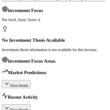
Investment Focus
Pre-Seed, Seed, Series A
No Investment Thesis Available
Investment thesis information is not available for this investor.
Investment Focus Areas
Market Predictions
Show Details
Recent Activity
Show Details