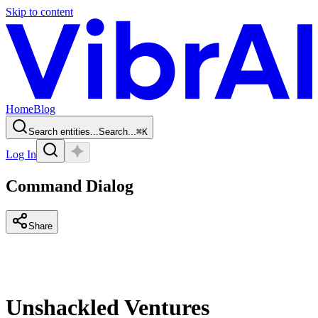
Skip to content
Home
Blog
Search entities...
Search...
⌘
K
Log In
Command Dialog
Share
Unshackled Ventures