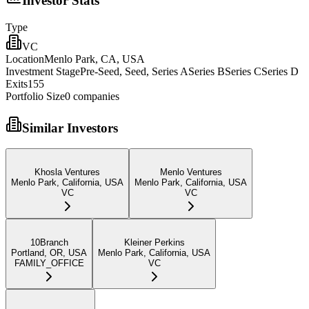
Investor Stats
Type
VC
Location
Menlo Park, CA, USA
Investment Stage
Pre-Seed, Seed, Series ASeries BSeries CSeries D
Exits
155
Portfolio Size
0
companies
Similar Investors
Khosla Ventures
Menlo Ventures
Menlo Park, California, USA
Menlo Park, California, USA
VC
VC
10Branch
Kleiner Perkins
Portland, OR, USA
Menlo Park, California, USA
FAMILY_OFFICE
VC