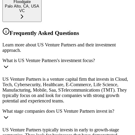
Floodgate
Palo Alto, CA, USA
VC
Frequently Asked Questions
Learn more about US Venture Partners and their investment
approach.
What is US Venture Partners's investment focus?
US Venture Partners is a venture capital firm that invests in Cloud,
Tech, Cybersecurity, Healthcare, E-Commerce, Life Science,
Manufacturing, Mobile, Saa, STelecommunications (TMT). They
typically focus on and look for companies with strong growth
potential and experienced teams.
What stage companies does US Venture Partners invest in?
US Venture Partners typically invests in early to growth-stage