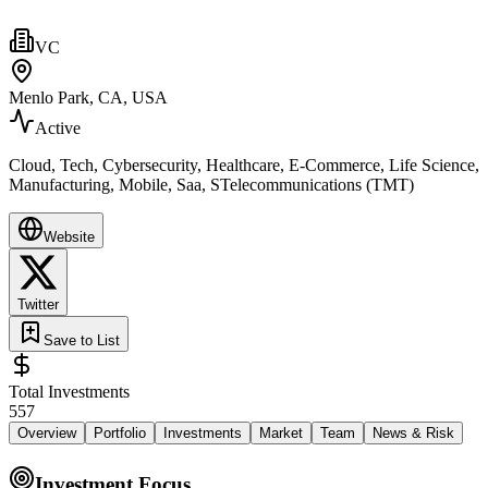
VC
Menlo Park, CA, USA
Active
Cloud, Tech, Cybersecurity, Healthcare, E-Commerce, Life Science,
Manufacturing, Mobile, Saa, STelecommunications (TMT)
Website
Twitter
Save to List
Total Investments
557
Overview
Portfolio
Investments
Market
Team
News & Risk
Investment Focus