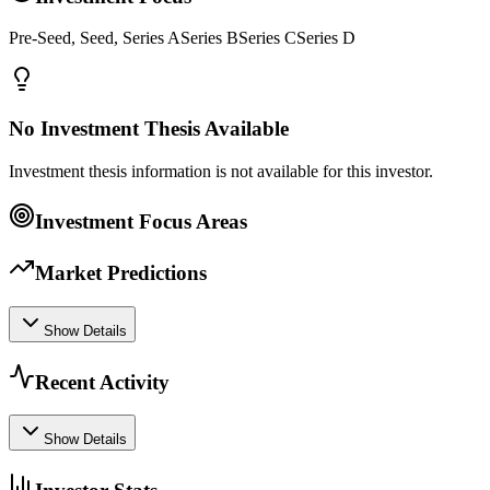
Pre-Seed, Seed, Series ASeries BSeries CSeries D
No Investment Thesis Available
Investment thesis information is not available for this investor.
Investment Focus Areas
Market Predictions
Show Details
Recent Activity
Show Details