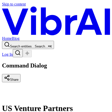
Skip to content
Home
Blog
Search entities...
Search...
⌘
K
Log In
Command Dialog
Share
US Venture Partners