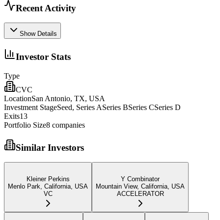
Recent Activity
Show Details
Investor Stats
Type
CVC
Location
San Antonio, TX, USA
Investment Stage
Seed, Series ASeries BSeries CSeries D
Exits
13
Portfolio Size
8
companies
Similar Investors
Kleiner Perkins
Y Combinator
Menlo Park, California, USA
Mountain View, California, USA
VC
ACCELERATOR