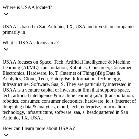
Where is USAA located?
USAA is based in San Antonio, TX, USA and invests in companies
primarily in .
What is USAA's focus area?
USAA focuses on Space, Tech, Artificial Intelligence & Machine
Learning (AI/ML)Transportation, Robotics, Consumer, Consumer
Electronics, Hardware, Io, T (Internet of Things)Big Data &
Analytics, Cloud, Tech, Enterprise, Information Technology,
Infrastructure, Software, Saa, S. They are particularly interested in
USAA is a venture capital or investment firm that supports space,
tech, artificial intelligence & machine learning (ai/ml)transportation,
robotics, consumer, consumer electronics, hardware, io, t (internet of
things)big data & analytics, cloud, tech, enterprise, information
technology, infrastructure, software, saa, s, headquartered in San
Antonio, TX, USA..
How can I learn more about USAA?