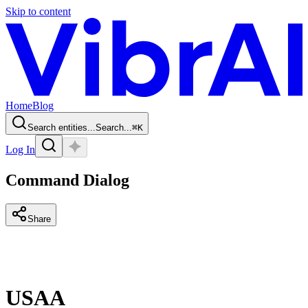
Skip to content
Home
Blog
Search entities...
Search...
⌘
K
Log In
Command Dialog
Share
USAA