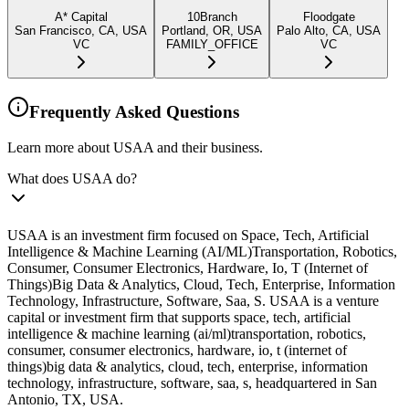
A* Capital
10Branch
Floodgate
San Francisco, CA, USA
Portland, OR, USA
Palo Alto, CA, USA
VC
FAMILY_OFFICE
VC
Frequently Asked Questions
Learn more about USAA and their business.
What does USAA do?
USAA is an investment firm focused on Space, Tech, Artificial
Intelligence & Machine Learning (AI/ML)Transportation, Robotics,
Consumer, Consumer Electronics, Hardware, Io, T (Internet of
Things)Big Data & Analytics, Cloud, Tech, Enterprise, Information
Technology, Infrastructure, Software, Saa, S. USAA is a venture
capital or investment firm that supports space, tech, artificial
intelligence & machine learning (ai/ml)transportation, robotics,
consumer, consumer electronics, hardware, io, t (internet of
things)big data & analytics, cloud, tech, enterprise, information
technology, infrastructure, software, saa, s, headquartered in San
Antonio, TX, USA.