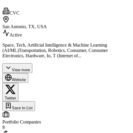
CVC
San Antonio, TX, USA
Active
Space, Tech, Artificial Intelligence & Machine Learning
(AI/ML)Transportation, Robotics, Consumer, Consumer
Electronics, Hardware, Io, T (Internet of...
View more
Website
Twitter
Save to List
Portfolio Companies
8