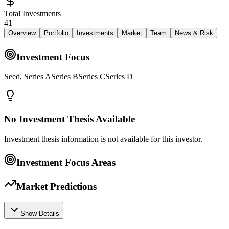
Total Investments
41
Overview
Portfolio
Investments
Market
Team
News & Risk
Investment Focus
Seed, Series ASeries BSeries CSeries D
No Investment Thesis Available
Investment thesis information is not available for this investor.
Investment Focus Areas
Market Predictions
Show Details