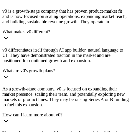
v0 is a growth-stage company that has proven product-market fit
and is now focused on scaling operations, expanding market reach,
and building sustainable revenue growth. They operate in .
What makes v0 different?
v0 differentiates itself through AI app builder, natural language to
UI. They have demonstrated traction in the market and are
positioned for continued growth and expansion.
What are v0's growth plans?
As a growth-stage company, v0 is focused on expanding their
market presence, scaling their team, and potentially exploring new
markets or product lines. They may be raising Series A or B funding
to fuel this expansion.
How can I learn more about v0?