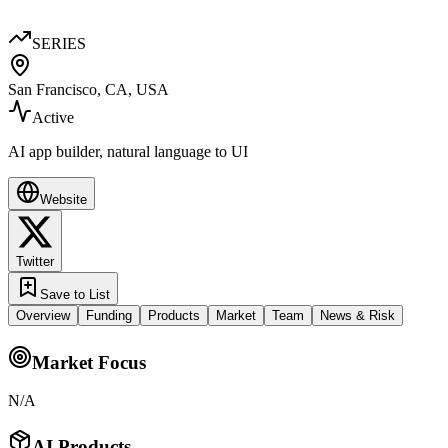
SERIES
San Francisco, CA, USA
Active
AI app builder, natural language to UI
Website
Twitter
Save to List
Overview
Funding
Products
Market
Team
News & Risk
Market Focus
N/A
AI Products