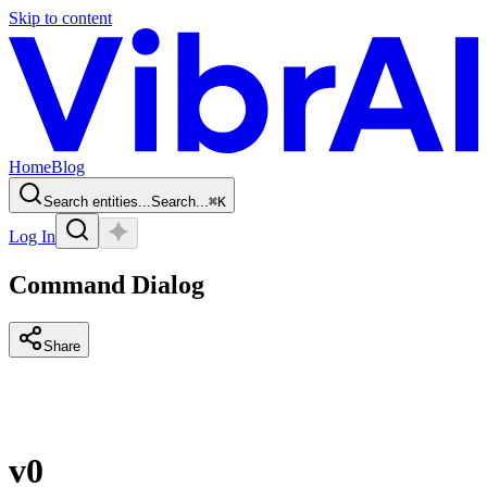
Skip to content
Home
Blog
Search entities...
Search...
⌘
K
Log In
Command Dialog
Share
v0