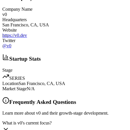
Company Name
v0
Headquarters
San Francisco, CA, USA
Website
https://v0.dev
Twitter
@
v0
Startup Stats
Stage
SERIES
Location
San Francisco, CA, USA
Market Stage
N/A
Frequently Asked Questions
Learn more about v0 and their growth-stage development.
What is v0's current focus?