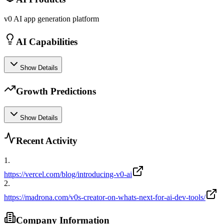
v0 AI app generation platform
AI Capabilities
Show Details
Growth Predictions
Show Details
Recent Activity
1
.
https://vercel.com/blog/introducing-v0-ai
2
.
https://madrona.com/v0s-creator-on-whats-next-for-ai-dev-tools/
Company Information