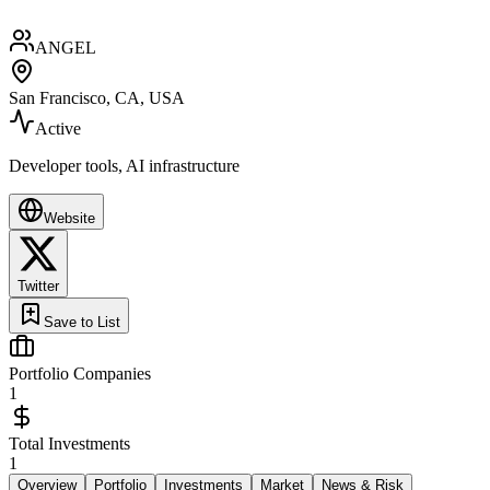
ANGEL
San Francisco, CA, USA
Active
Developer tools, AI infrastructure
Website
Twitter
Save to List
Portfolio Companies
1
Total Investments
1
Overview
Portfolio
Investments
Market
News & Risk