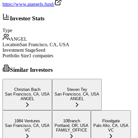
https://www.aiangels.fund/
Investor Stats
Type
ANGEL
Location
San Francisco, CA, USA
Investment Stage
Seed
Portfolio Size
1
companies
Similar Investors
Christian Bach
Steven Tey
San Francisco, CA, USA
San Francisco, CA, USA
ANGEL
ANGEL
1984 Ventures
10Branch
Floodgate
San Francisco, CA, USA
Portland, OR, USA
Palo Alto, CA, USA
VC
FAMILY_OFFICE
VC