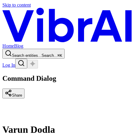
Skip to content
Home
Blog
Search entities...
Search...
⌘
K
Log In
Command Dialog
Share
Varun Dodla