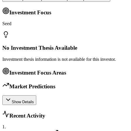
Investment Focus
Seed
No Investment Thesis Available
Investment thesis information is not available for this investor.
Investment Focus Areas
Market Predictions
Show Details
Recent Activity
1
.