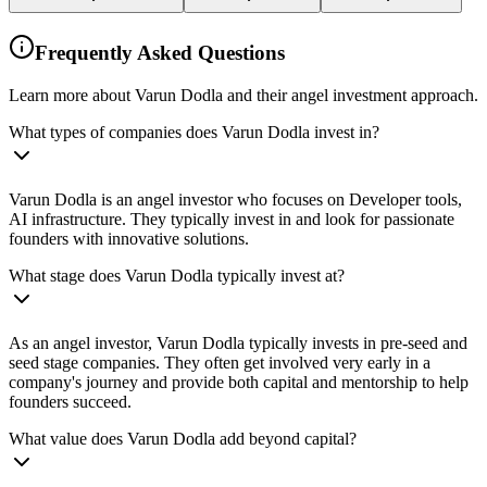
Frequently Asked Questions
Learn more about Varun Dodla and their angel investment approach.
What types of companies does Varun Dodla invest in?
Varun Dodla is an angel investor who focuses on Developer tools,
AI infrastructure. They typically invest in and look for passionate
founders with innovative solutions.
What stage does Varun Dodla typically invest at?
As an angel investor, Varun Dodla typically invests in pre-seed and
seed stage companies. They often get involved very early in a
company's journey and provide both capital and mentorship to help
founders succeed.
What value does Varun Dodla add beyond capital?