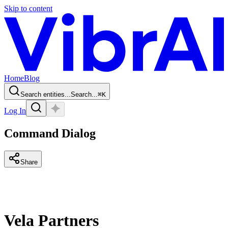
Skip to content
Home
Blog
Search entities...
Search...
⌘
K
Log In
Command Dialog
Share
Vela Partners