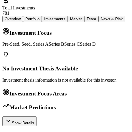
Total Investments
781
Overview
Portfolio
Investments
Market
Team
News & Risk
Investment Focus
Pre-Seed, Seed, Series ASeries BSeries CSeries D
No Investment Thesis Available
Investment thesis information is not available for this investor.
Investment Focus Areas
Market Predictions
Show Details