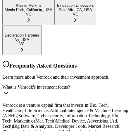
Kleiner Perkins
Innovation Endeavors
Menlo Park, California, USA
Palo Alto, CA, USA
VC
VC
Declaration Partners
Ny, USA
VC
Frequently Asked Questions
Learn more about Venrock and their investment approach.
What is Venrock's investment focus?
Venrock is a venture capital firm that invests in Bio, Tech,
Healthcare, Life Science, Artificial Intelligence & Machine Learning
(AI/ML)Software, Cybersecurity, Information Technology, Fin,
Tech, Marketing (Mar, Tech)Medical Device, Advertising (Ad,
Tech)Big Data & Analytics, Developer Tools, Market Research,