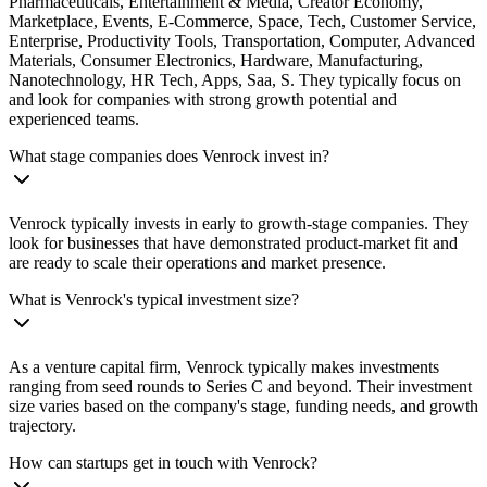
Pharmaceuticals, Entertainment & Media, Creator Economy,
Marketplace, Events, E-Commerce, Space, Tech, Customer Service,
Enterprise, Productivity Tools, Transportation, Computer, Advanced
Materials, Consumer Electronics, Hardware, Manufacturing,
Nanotechnology, HR Tech, Apps, Saa, S. They typically focus on
and look for companies with strong growth potential and
experienced teams.
What stage companies does Venrock invest in?
Venrock typically invests in early to growth-stage companies. They
look for businesses that have demonstrated product-market fit and
are ready to scale their operations and market presence.
What is Venrock's typical investment size?
As a venture capital firm, Venrock typically makes investments
ranging from seed rounds to Series C and beyond. Their investment
size varies based on the company's stage, funding needs, and growth
trajectory.
How can startups get in touch with Venrock?