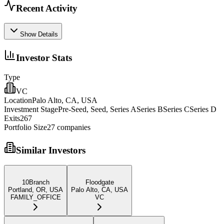
Recent Activity
Show Details
Investor Stats
Type
VC
Location
Palo Alto, CA, USA
Investment Stage
Pre-Seed, Seed, Series ASeries BSeries CSeries D
Exits
267
Portfolio Size
27
companies
Similar Investors
10Branch
Floodgate
Portland, OR, USA
Palo Alto, CA, USA
FAMILY_OFFICE
VC