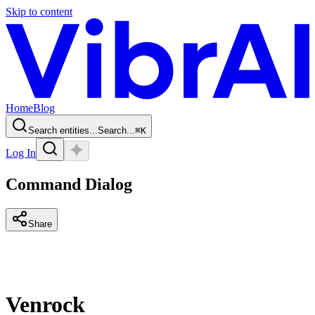
Skip to content
Home
Blog
Search entities...
Search...
⌘
K
Log In
Command Dialog
Share
Venrock