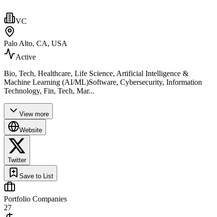
VC
Palo Alto, CA, USA
Active
Bio, Tech, Healthcare, Life Science, Artificial Intelligence &
Machine Learning (AI/ML)Software, Cybersecurity, Information
Technology, Fin, Tech, Mar...
View more
Website
Twitter
Save to List
Portfolio Companies
27