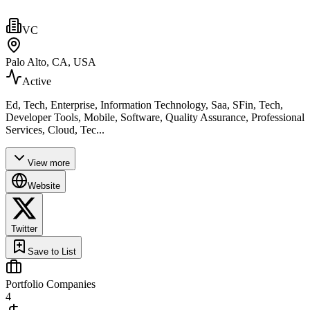
VC
Palo Alto, CA, USA
Active
Ed, Tech, Enterprise, Information Technology, Saa, SFin, Tech,
Developer Tools, Mobile, Software, Quality Assurance, Professional
Services, Cloud, Tec...
View more
Website
Twitter
Save to List
Portfolio Companies
4