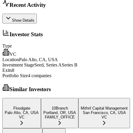
Recent Activity
Show Details
Investor Stats
Type
VC
Location
Palo Alto, CA, USA
Investment Stage
Seed, Series ASeries B
Exits
8
Portfolio Size
4
companies
Similar Investors
Floodgate
10Branch
Mithril Capital Management
Palo Alto, CA, USA
Portland, OR, USA
San Francisco, CA, USA
VC
FAMILY_OFFICE
VC