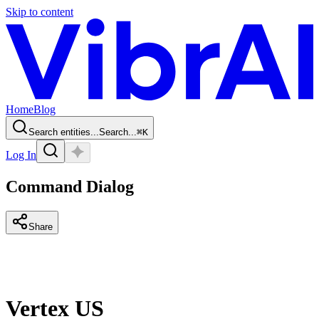
Skip to content
Home
Blog
Search entities...
Search...
⌘
K
Log In
Command Dialog
Share
Vertex US