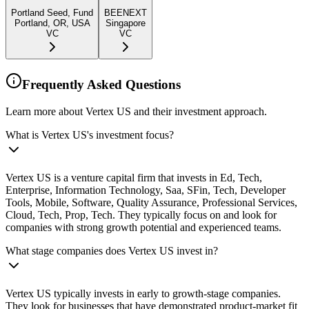
Portland Seed, Fund
BEENEXT
Portland, OR, USA
Singapore
VC
VC
Frequently Asked Questions
Learn more about Vertex US and their investment approach.
What is Vertex US's investment focus?
Vertex US is a venture capital firm that invests in Ed, Tech,
Enterprise, Information Technology, Saa, SFin, Tech, Developer
Tools, Mobile, Software, Quality Assurance, Professional Services,
Cloud, Tech, Prop, Tech. They typically focus on and look for
companies with strong growth potential and experienced teams.
What stage companies does Vertex US invest in?
Vertex US typically invests in early to growth-stage companies.
They look for businesses that have demonstrated product-market fit