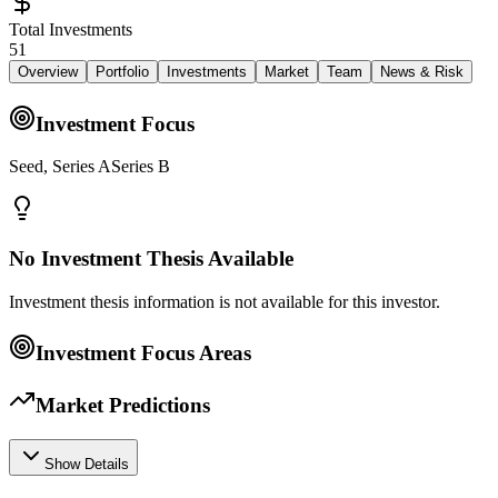
Total Investments
51
Overview
Portfolio
Investments
Market
Team
News & Risk
Investment Focus
Seed, Series ASeries B
No Investment Thesis Available
Investment thesis information is not available for this investor.
Investment Focus Areas
Market Predictions
Show Details