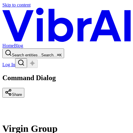
Skip to content
Home
Blog
Search entities...
Search...
⌘
K
Log In
Command Dialog
Share
Virgin Group