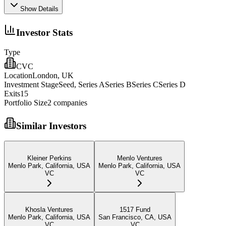
Show Details
Investor Stats
Type
CVC
Location
London, UK
Investment Stage
Seed, Series ASeries BSeries CSeries D
Exits
15
Portfolio Size
2
companies
Similar Investors
Kleiner Perkins
Menlo Ventures
Menlo Park, California, USA
Menlo Park, California, USA
VC
VC
Khosla Ventures
1517 Fund
Menlo Park, California, USA
San Francisco, CA, USA
VC
VC