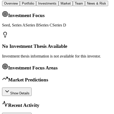
Overview
Portfolio
Investments
Market
Team
News & Risk
Investment Focus
Seed, Series ASeries BSeries CSeries D
No Investment Thesis Available
Investment thesis information is not available for this investor.
Investment Focus Areas
Market Predictions
Show Details
Recent Activity