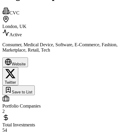
CVC
London, UK
Active
Consumer, Medical Device, Software, E-Commerce, Fashion,
Marketplace, Retail, Tech
Website
Twitter
Save to List
Portfolio Companies
2
Total Investments
54