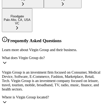
Floodgate
Palo Alto, CA, USA
VC
Frequently Asked Questions
Learn more about Virgin Group and their business.
What does Virgin Group do?
Virgin Group is an investment firm focused on Consumer, Medical
Device, Software, E-Commerce, Fashion, Marketplace, Retail,
Tech. Virgin Group is an investment company focused on leisure,
travel, tourism, mobile, broadband, TV, radio, music, finance, and
health sectors.
Where is Virgin Group located?