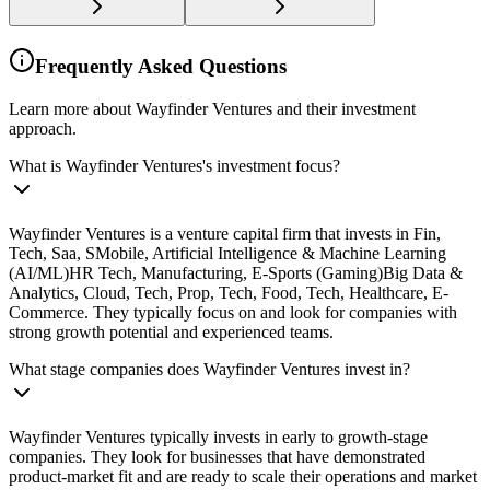
Frequently Asked Questions
Learn more about Wayfinder Ventures and their investment
approach.
What is Wayfinder Ventures's investment focus?
Wayfinder Ventures is a venture capital firm that invests in Fin,
Tech, Saa, SMobile, Artificial Intelligence & Machine Learning
(AI/ML)HR Tech, Manufacturing, E-Sports (Gaming)Big Data &
Analytics, Cloud, Tech, Prop, Tech, Food, Tech, Healthcare, E-
Commerce. They typically focus on and look for companies with
strong growth potential and experienced teams.
What stage companies does Wayfinder Ventures invest in?
Wayfinder Ventures typically invests in early to growth-stage
companies. They look for businesses that have demonstrated
product-market fit and are ready to scale their operations and market