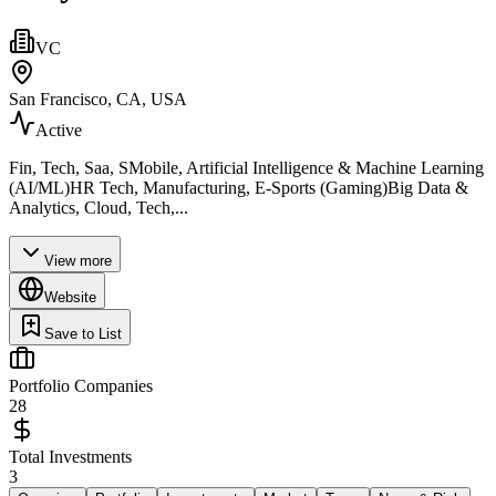
VC
San Francisco, CA, USA
Active
Fin, Tech, Saa, SMobile, Artificial Intelligence & Machine Learning
(AI/ML)HR Tech, Manufacturing, E-Sports (Gaming)Big Data &
Analytics, Cloud, Tech,...
View more
Website
Save to List
Portfolio Companies
28
Total Investments
3