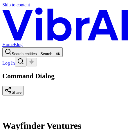
Skip to content
Home
Blog
Search entities...
Search...
⌘
K
Log In
Command Dialog
Share
Wayfinder Ventures