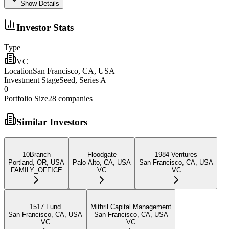
Show Details
Investor Stats
Type
VC
Location
San Francisco, CA, USA
Investment Stage
Seed, Series A
0
Portfolio Size
28
companies
Similar Investors
10Branch
Floodgate
1984 Ventures
Portland, OR, USA
Palo Alto, CA, USA
San Francisco, CA, USA
FAMILY_OFFICE
VC
VC
1517 Fund
Mithril Capital Management
San Francisco, CA, USA
San Francisco, CA, USA
VC
VC