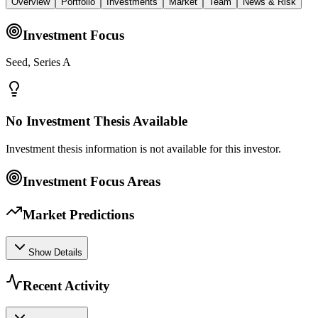
Overview
Portfolio
Investments
Market
Team
News & Risk
Investment Focus
Seed, Series A
No Investment Thesis Available
Investment thesis information is not available for this investor.
Investment Focus Areas
Market Predictions
Show Details
Recent Activity