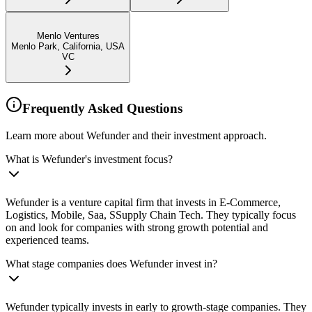
Menlo Ventures
Menlo Park, California, USA
VC
Frequently Asked Questions
Learn more about Wefunder and their investment approach.
What is Wefunder's investment focus?
Wefunder is a venture capital firm that invests in E-Commerce,
Logistics, Mobile, Saa, SSupply Chain Tech. They typically focus
on and look for companies with strong growth potential and
experienced teams.
What stage companies does Wefunder invest in?
Wefunder typically invests in early to growth-stage companies. They