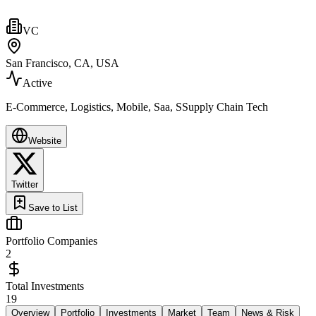
VC
San Francisco, CA, USA
Active
E-Commerce, Logistics, Mobile, Saa, SSupply Chain Tech
Website
Twitter
Save to List
Portfolio Companies
2
Total Investments
19
Overview
Portfolio
Investments
Market
Team
News & Risk