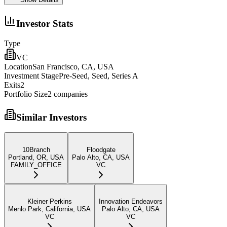
Investor Stats
Type
VC
Location
San Francisco, CA, USA
Investment Stage
Pre-Seed, Seed, Series A
Exits
2
Portfolio Size
2
companies
Similar Investors
10Branch
Floodgate
Portland, OR, USA
Palo Alto, CA, USA
FAMILY_OFFICE
VC
Kleiner Perkins
Innovation Endeavors
Menlo Park, California, USA
Palo Alto, CA, USA
VC
VC