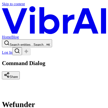
Skip to content
Home
Blog
Search entities...
Search...
⌘
K
Log In
Command Dialog
Share
Wefunder