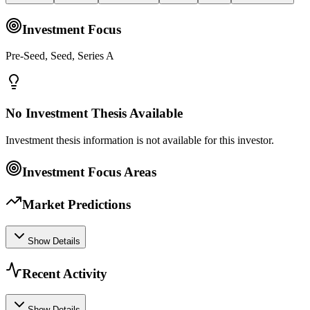
Investment Focus
Pre-Seed, Seed, Series A
No Investment Thesis Available
Investment thesis information is not available for this investor.
Investment Focus Areas
Market Predictions
Show Details
Recent Activity
Show Details