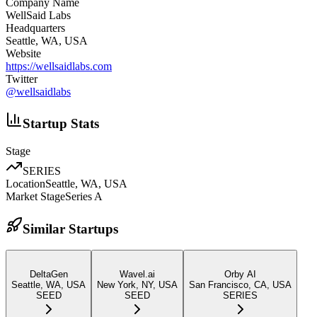
Company Name
WellSaid Labs
Headquarters
Seattle, WA, USA
Website
https://wellsaidlabs.com
Twitter
@
wellsaidlabs
Startup Stats
Stage
SERIES
Location
Seattle, WA, USA
Market Stage
Series A
Similar Startups
DeltaGen
Wavel.ai
Orby AI
Seattle, WA, USA
New York, NY, USA
San Francisco, CA, USA
SEED
SEED
SERIES