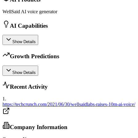
WellSaid AI voice generator
AI Capabilities
Show Details
Growth Predictions
Show Details
Recent Activity
1
.
https://techcrunch.com/2021/06/30/wellsaidlabs-raises-10m-ai-voice/
Company Information