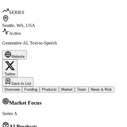
SERIES
Seattle, WA, USA
Active
Generative AI, Text-to-Speech
Website
Twitter
Save to List
Overview
Funding
Products
Market
Team
News & Risk
Market Focus
Series A
AI Products