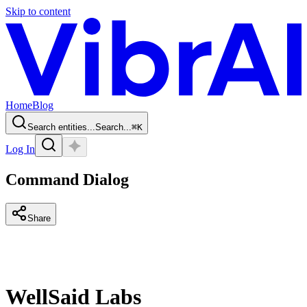
Skip to content
Home
Blog
Search entities...
Search...
⌘
K
Log In
Command Dialog
Share
WellSaid Labs