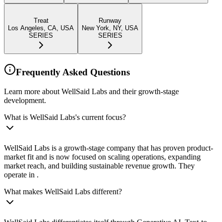
Treat
Runway
Los Angeles, CA, USA
New York, NY, USA
SERIES
SERIES
Frequently Asked Questions
Learn more about WellSaid Labs and their growth-stage
development.
What is WellSaid Labs's current focus?
WellSaid Labs is a growth-stage company that has proven product-
market fit and is now focused on scaling operations, expanding
market reach, and building sustainable revenue growth. They
operate in .
What makes WellSaid Labs different?